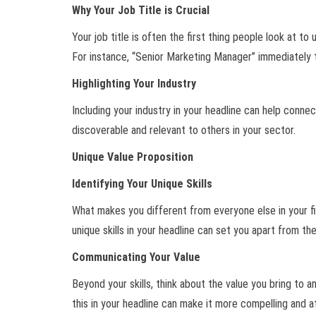
Why Your Job Title is Crucial
Your job title is often the first thing people look at t
For instance, “Senior Marketing Manager” immediately t
Highlighting Your Industry
Including your industry in your headline can help connec
discoverable and relevant to others in your sector.
Unique Value Proposition
Identifying Your Unique Skills
What makes you different from everyone else in your fie
unique skills in your headline can set you apart from th
Communicating Your Value
Beyond your skills, think about the value you bring to 
this in your headline can make it more compelling and a