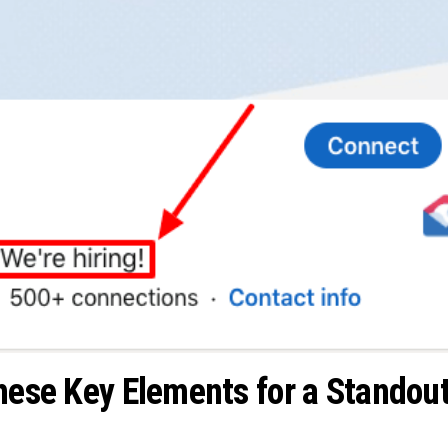
These Key Elements for a Standou