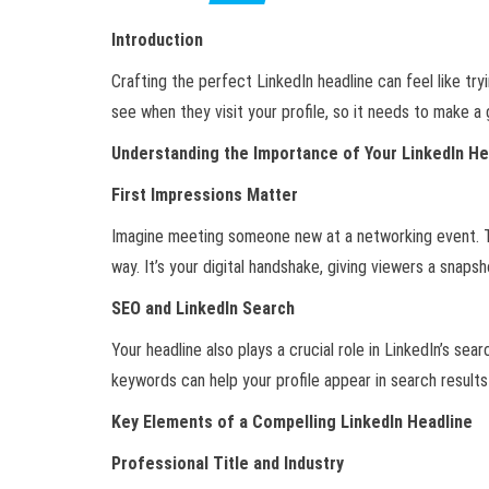
Introduction
Crafting the perfect LinkedIn headline can feel like try
see when they visit your profile, so it needs to make a
Understanding the Importance of Your LinkedIn He
First Impressions Matter
Imagine meeting someone new at a networking event. Th
way. It’s your digital handshake, giving viewers a snap
SEO and LinkedIn Search
Your headline also plays a crucial role in LinkedIn’s se
keywords can help your profile appear in search results
Key Elements of a Compelling LinkedIn Headline
Professional Title and Industry