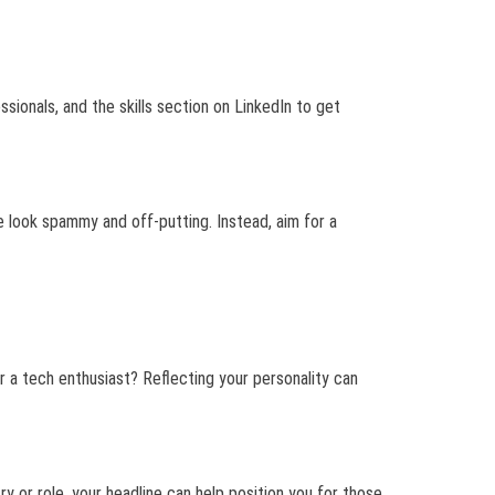
ssionals, and the skills section on LinkedIn to get
e look spammy and off-putting. Instead, aim for a
 or a tech enthusiast? Reflecting your personality can
ry or role, your headline can help position you for those