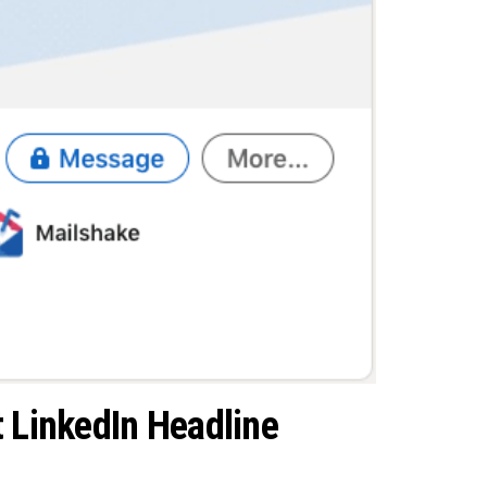
t LinkedIn Headline