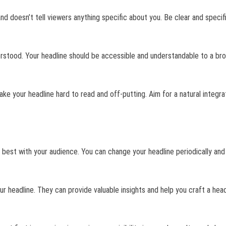
and doesn’t tell viewers anything specific about you. Be clear and speci
derstood. Your headline should be accessible and understandable to a br
ke your headline hard to read and off-putting. Aim for a natural integra
 best with your audience. You can change your headline periodically an
r headline. They can provide valuable insights and help you craft a head