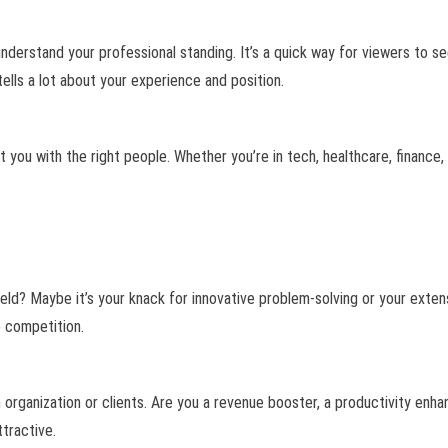
o understand your professional standing. It’s a quick way for viewers to s
ells a lot about your experience and position.
t you with the right people. Whether you’re in tech, healthcare, finance, 
ld? Maybe it’s your knack for innovative problem-solving or your extens
e competition.
an organization or clients. Are you a revenue booster, a productivity en
ttractive.