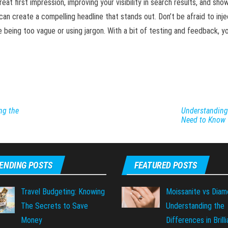
eat first impression, improving your visibility in search results, and sh
u can create a compelling headline that stands out. Don’t be afraid to inje
eing too vague or using jargon. With a bit of testing and feedback, you
ng the
Understanding 
Need to Know
ENDING POSTS
FEATURED POSTS
Travel Budgeting: Knowing
Moissanite vs Diam
The Secrets to Save
Understanding the
Money
Differences in Brill