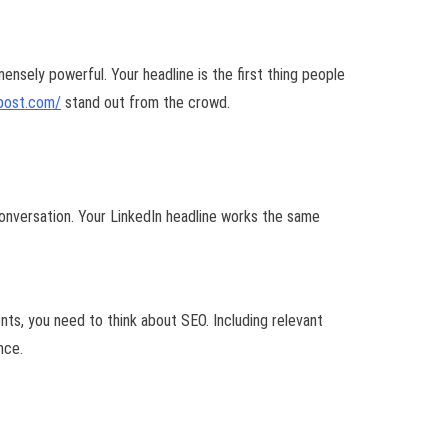
mensely powerful. Your headline is the first thing people
post.com/
stand out from the crowd.
onversation. Your LinkedIn headline works the same
ients, you need to think about SEO. Including relevant
nce.