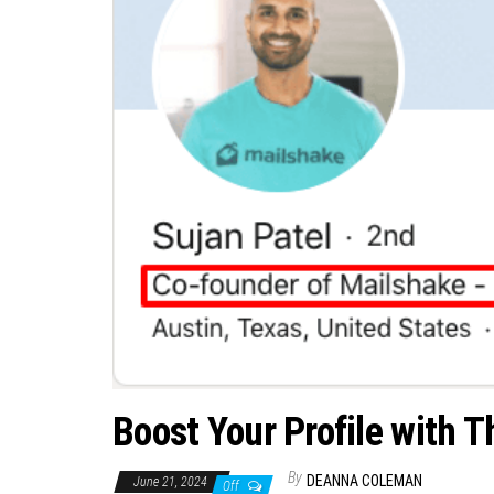
Boost Your Profile with 
By
DEANNA COLEMAN
June 21, 2024
Off