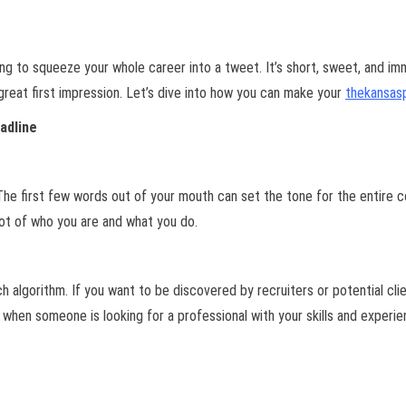
ing to squeeze your whole career into a tweet. It’s short, sweet, and im
 great first impression. Let’s dive into how you can make your
thekansas
adline
e first few words out of your mouth can set the tone for the entire c
shot of who you are and what you do.
arch algorithm. If you want to be discovered by recruiters or potential cl
 when someone is looking for a professional with your skills and experie