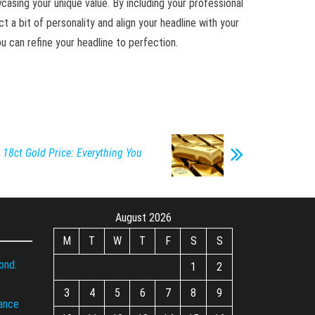
owcasing your unique value. By including your professional
ct a bit of personality and align your headline with your
 can refine your headline to perfection.
18ct Gold Price: Everything You
August 2026
M
T
W
T
F
S
S
ond:
1
2
3
4
5
6
7
8
9
iance