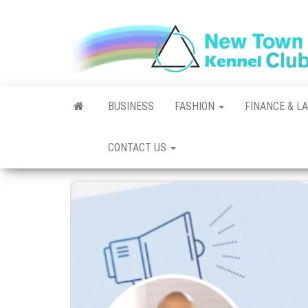
Skip
to
the
content
BUSINESS
FASHION
FINANCE & L
CONTACT US