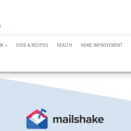
New
The New
Indication of
Town
Achievement
Kennel
Club
AW
FOOD & RECIPES
HEALTH
HOME IMPROVEMENT