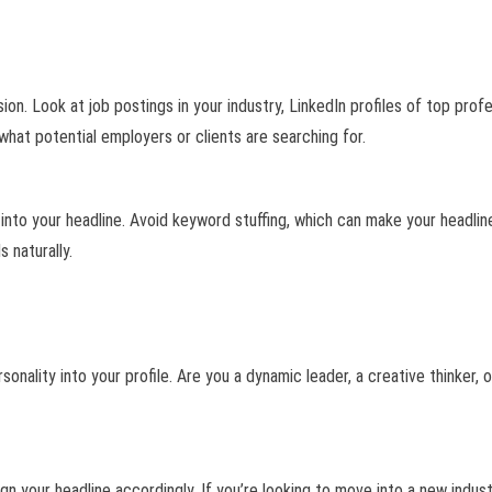
n. Look at job postings in your industry, LinkedIn profiles of top profe
hat potential employers or clients are searching for.
into your headline. Avoid keyword stuffing, which can make your headlin
 naturally.
rsonality into your profile. Are you a dynamic leader, a creative thinker,
n your headline accordingly. If you’re looking to move into a new indust