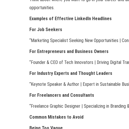
opportunities.
Examples of Effective LinkedIn Headlines
For Job Seekers
“Marketing Specialist Seeking New Opportunities | Con
For Entrepreneurs and Business Owners
“Founder & CEO of Tech Innovators | Driving Digital Tr
For Industry Experts and Thought Leaders
“Keynote Speaker & Author | Expert in Sustainable Bus
For Freelancers and Consultants
“Freelance Graphic Designer | Specializing in Branding &
Common Mistakes to Avoid
Being Too Vague