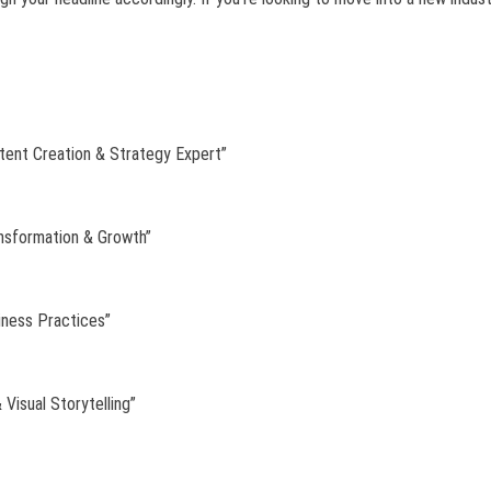
tent Creation & Strategy Expert”
ansformation & Growth”
iness Practices”
 Visual Storytelling”