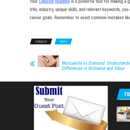
Your
LinkedIn headline
is a powerful tool for making a gr
title, industry, unique skills, and relevant keywords, yo
career goals. Remember to avoid common mistakes like b
Category
News
Moissanite vs Diamond: Understandi
Differences in Brilliance and Value
TR