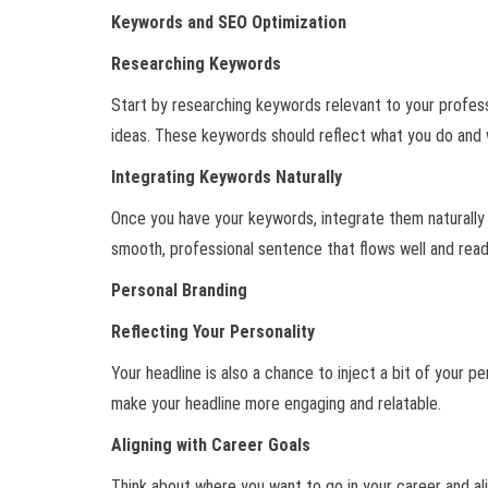
Keywords and SEO Optimization
Researching Keywords
Start by researching keywords relevant to your professio
ideas. These keywords should reflect what you do and w
Integrating Keywords Naturally
Once you have your keywords, integrate them naturally 
smooth, professional sentence that flows well and reads
Personal Branding
Reflecting Your Personality
Your headline is also a chance to inject a bit of your pe
make your headline more engaging and relatable.
Aligning with Career Goals
Think about where you want to go in your career and alig