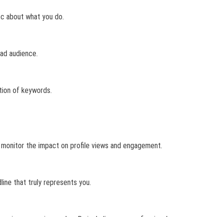
fic about what you do.
oad audience.
tion of keywords.
d monitor the impact on profile views and engagement.
line that truly represents you.