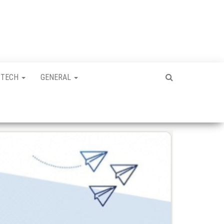
TECH
GENERAL