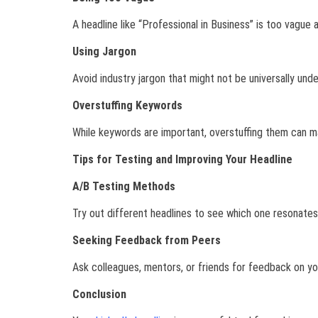
A headline like “Professional in Business” is too vague 
Using Jargon
Avoid industry jargon that might not be universally un
Overstuffing Keywords
While keywords are important, overstuffing them can ma
Tips for Testing and Improving Your Headline
A/B Testing Methods
Try out different headlines to see which one resonates
Seeking Feedback from Peers
Ask colleagues, mentors, or friends for feedback on you
Conclusion