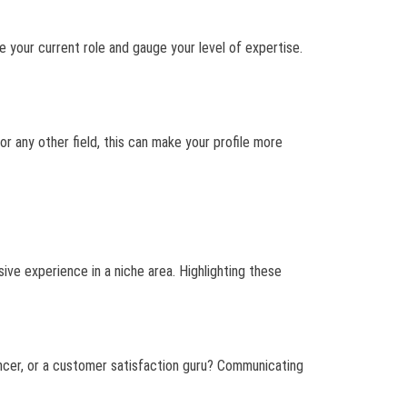
ee your current role and gauge your level of expertise.
or any other field, this can make your profile more
ive experience in a niche area. Highlighting these
hancer, or a customer satisfaction guru? Communicating