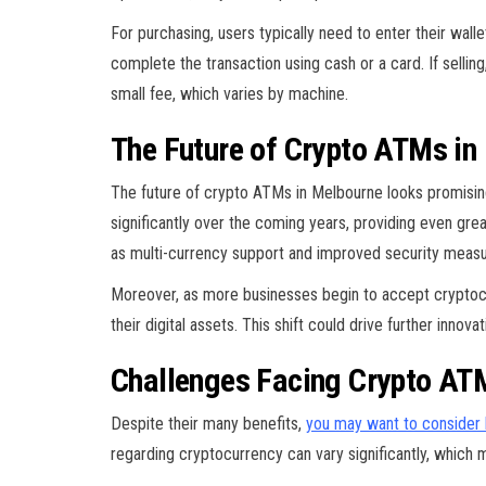
For purchasing, users typically need to enter their wal
complete the transaction using cash or a card. If selling
small fee, which varies by machine.
The Future of Crypto ATMs in
The future of crypto ATMs in Melbourne looks promising
significantly over the coming years, providing even gre
as multi-currency support and improved security measu
Moreover, as more businesses begin to accept cryptocur
their digital assets. This shift could drive further inn
Challenges Facing Crypto AT
Despite their many benefits,
you may want to consider 
regarding cryptocurrency can vary significantly, whic