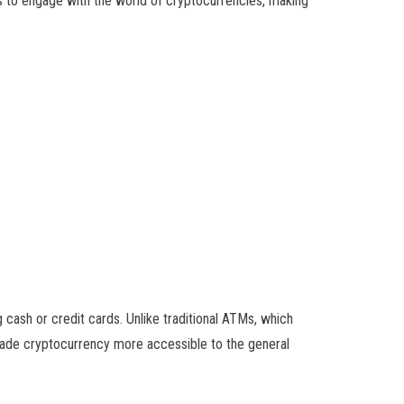
 to engage with the world of cryptocurrencies, making
cash or credit cards. Unlike traditional ATMs, which
s made cryptocurrency more accessible to the general