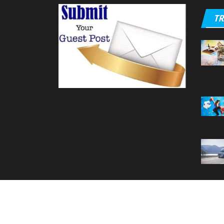
TR
Your T