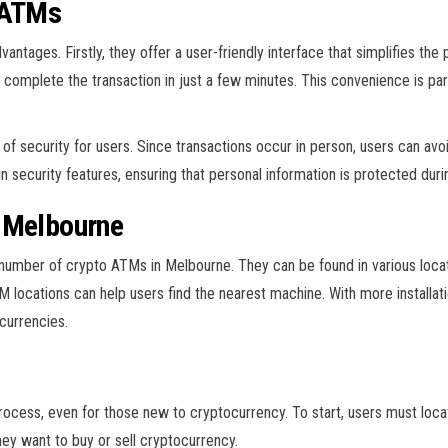
 ATMs
tages. Firstly, they offer a user-friendly interface that simplifies the
 complete the transaction in just a few minutes. This convenience is par
f security for users. Since transactions occur in person, users can avoid
 security features, ensuring that personal information is protected duri
 Melbourne
umber of crypto ATMs in Melbourne. They can be found in various locati
ocations can help users find the nearest machine. With more installatio
 currencies.
rocess, even for those new to cryptocurrency. To start, users must loca
hey want to buy or sell cryptocurrency.