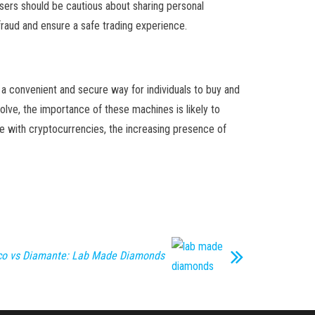
users should be cautious about sharing personal
fraud and ensure a safe trading experience.
 a convenient and secure way for individuals to buy and
olve, the importance of these machines is likely to
ge with cryptocurrencies, the increasing presence of
nco vs Diamante: Lab Made Diamonds