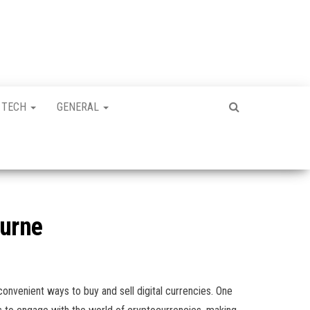
TECH
GENERAL
ourne
onvenient ways to buy and sell digital currencies. One