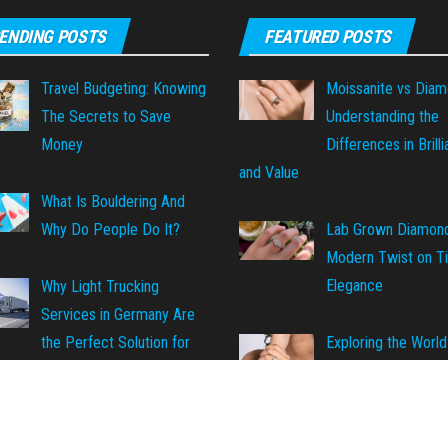
ENDING POSTS
FEATURED POSTS
Travel Budgeting: Knowing
Moissanite vs Diam
The Secrets to Save
Understanding the
Money
Differences in Brill
and Value
What Is Bouldering And
Why Do People Do It?
Lab Grown Diamond
Modern Twist on T
Elegance
Why Light Trucking
Services in Germany Are
Exploring the World
the Perfect Solution for
Inclusions in Lab-G
ransportation Needs
Diamonds