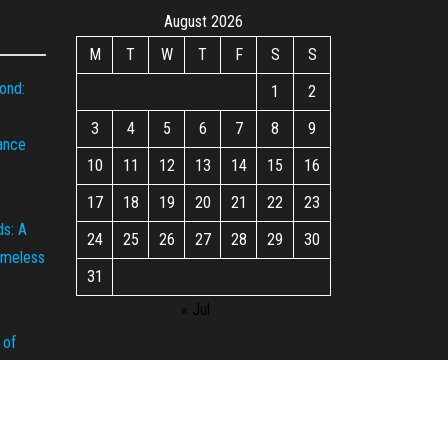
August 2026
M
T
W
T
F
S
S
ond:
1
2
3
4
5
6
7
8
9
iance
10
11
12
13
14
15
16
17
18
19
20
21
22
23
s: A
24
25
26
27
28
29
30
imeless
31
« Jul
 of
rown