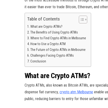
of the most accessible methods is through crypto ATMs
it easier than ever to trade Bitcoin, Ethereum, and other 
Table of Contents
What are Crypto ATMs?
The Benefits of Using Crypto ATMs
Where to Find Crypto ATMs in Melbourne
How to Use a Crypto ATM
The Future of Crypto ATMs in Melbourne
Challenges Facing Crypto ATMs
Conclusion
What are Crypto ATMs?
Crypto ATMs, also known as Bitcoin ATMs, are specialize
dispense fiat currency,
crypto atm Melbourne
enable us
public, reducing barriers to entry for those unfamiliar wi