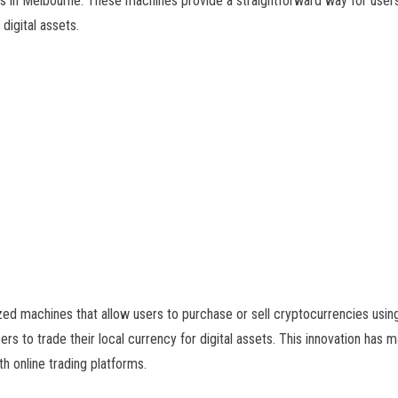
 in Melbourne. These machines provide a straightforward way for users
digital assets.
d machines that allow users to purchase or sell cryptocurrencies using 
ers to trade their local currency for digital assets. This innovation ha
th online trading platforms.