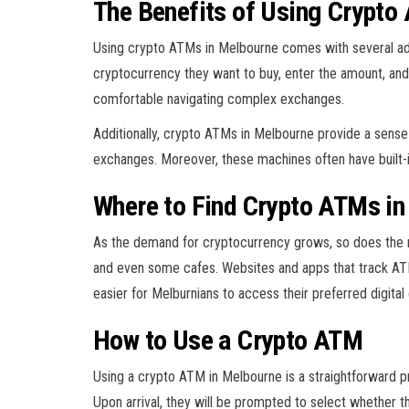
The Benefits of Using Crypto
Using crypto ATMs in Melbourne comes with several advan
cryptocurrency they want to buy, enter the amount, and
comfortable navigating complex exchanges.
Additionally, crypto ATMs in Melbourne provide a sense o
exchanges. Moreover, these machines often have built-in
Where to Find Crypto ATMs in
As the demand for cryptocurrency grows, so does the n
and even some cafes. Websites and apps that track ATM l
easier for Melburnians to access their preferred digital
How to Use a Crypto ATM
Using a crypto ATM in Melbourne is a straightforward p
Upon arrival, they will be prompted to select whether t