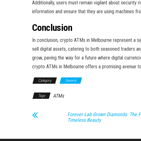
Additionally, users must remain vigilant about security
information and ensure that they are using machines fro
Conclusion
In conclusion, crypto ATMs in Melbourne represent a sig
sell digital assets, catering to both seasoned traders 
grow, paving the way for a future where digital currenc
crypto ATMs in Melbourne offers a promising avenue to
Category
General
ATMs
Tags
Forever Lab Grown Diamonds: The F
Timeless Beauty