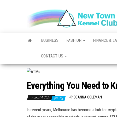
Skip
to
the
content
BUSINESS
FASHION
FINANCE & L
CONTACT US
Everything You Need to 
By
DEANNA COLEMAN
August 4, 2024
Off
In recent years, Melbourne has become a hub for cryptoc