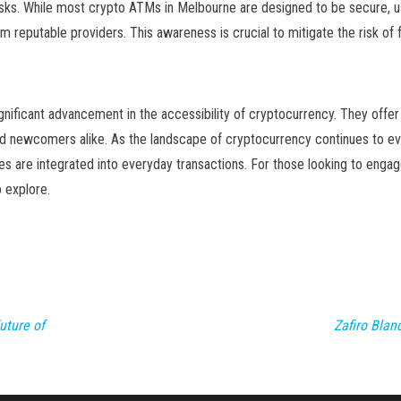
 risks. While most crypto ATMs in Melbourne are designed to be secure, 
m reputable providers. This awareness is crucial to mitigate the risk of 
nificant advancement in the accessibility of cryptocurrency. They offer
and newcomers alike. As the landscape of cryptocurrency continues to ev
ies are integrated into everyday transactions. For those looking to enga
 explore.
uture of
Zafiro Bla