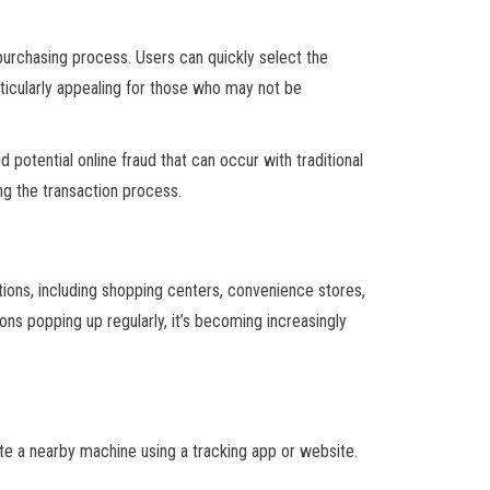
 purchasing process. Users can quickly select the
ticularly appealing for those who may not be
 potential online fraud that can occur with traditional
ng the transaction process.
ons, including shopping centers, convenience stores,
ns popping up regularly, it’s becoming increasingly
te a nearby machine using a tracking app or website.