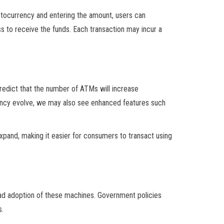
yptocurrency and entering the amount, users can
ess to receive the funds. Each transaction may incur a
redict that the number of ATMs will increase
rrency evolve, we may also see enhanced features such
xpand, making it easier for consumers to transact using
ad adoption of these machines. Government policies
s.