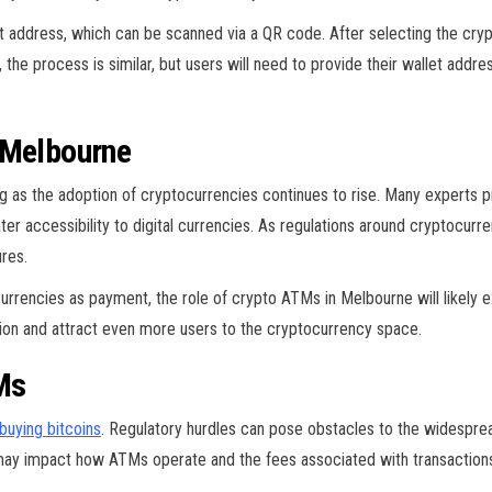
let address, which can be scanned via a QR code. After selecting the cr
, the process is similar, but users will need to provide their wallet addr
 Melbourne
 as the adoption of cryptocurrencies continues to rise. Many experts p
ater accessibility to digital currencies. As regulations around cryptocu
res.
rencies as payment, the role of crypto ATMs in Melbourne will likely e
ovation and attract even more users to the cryptocurrency space.
Ms
buying bitcoins
. Regulatory hurdles can pose obstacles to the widespre
h may impact how ATMs operate and the fees associated with transaction