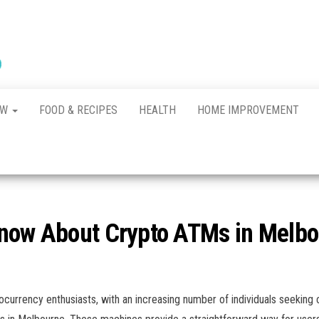
New
The New
Indication of
Town
Achievement
Kennel
Club
AW
FOOD & RECIPES
HEALTH
HOME IMPROVEMENT
Know About Crypto ATMs in Melb
urrency enthusiasts, with an increasing number of individuals seeking c