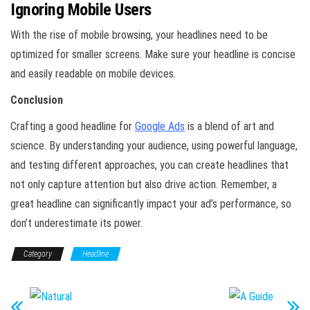
Ignoring Mobile Users
With the rise of mobile browsing, your headlines need to be
optimized for smaller screens. Make sure your headline is concise
and easily readable on mobile devices.
Conclusion
Crafting a good headline for
Google Ads
is a blend of art and
science. By understanding your audience, using powerful language,
and testing different approaches, you can create headlines that
not only capture attention but also drive action. Remember, a
great headline can significantly impact your ad’s performance, so
don’t underestimate its power.
Category
Headline