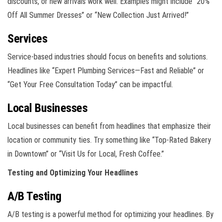
discounts, or new arrivals work well. Examples might include “20%
Off All Summer Dresses” or “New Collection Just Arrived!”
Services
Service-based industries should focus on benefits and solutions.
Headlines like “Expert Plumbing Services—Fast and Reliable” or
“Get Your Free Consultation Today” can be impactful.
Local Businesses
Local businesses can benefit from headlines that emphasize their
location or community ties. Try something like “Top-Rated Bakery
in Downtown” or “Visit Us for Local, Fresh Coffee.”
Testing and Optimizing Your Headlines
A/B Testing
A/B testing is a powerful method for optimizing your headlines. By