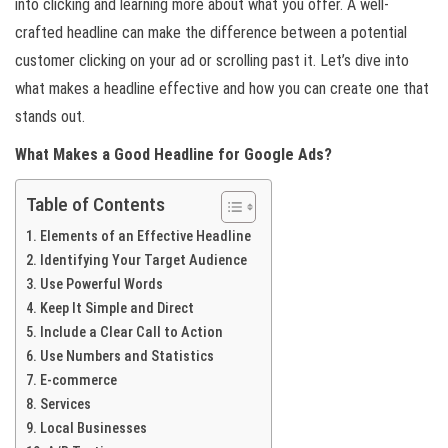
into clicking and learning more about what you offer. A well-
crafted headline can make the difference between a potential
customer clicking on your ad or scrolling past it. Let’s dive into
what makes a headline effective and how you can create one that
stands out.
What Makes a Good Headline for Google Ads?
Table of Contents
Elements of an Effective Headline
Identifying Your Target Audience
Use Powerful Words
Keep It Simple and Direct
Include a Clear Call to Action
Use Numbers and Statistics
E-commerce
Services
Local Businesses