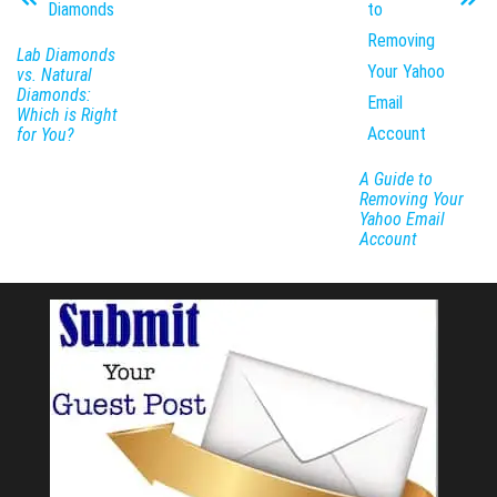
Lab Diamonds
vs. Natural
Diamonds:
Which is Right
for You?
A Guide to
Removing Your
Yahoo Email
Account