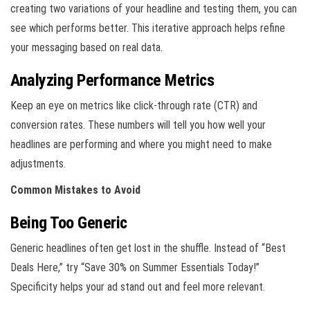
creating two variations of your headline and testing them, you can
see which performs better. This iterative approach helps refine
your messaging based on real data.
Analyzing Performance Metrics
Keep an eye on metrics like click-through rate (CTR) and
conversion rates. These numbers will tell you how well your
headlines are performing and where you might need to make
adjustments.
Common Mistakes to Avoid
Being Too Generic
Generic headlines often get lost in the shuffle. Instead of “Best
Deals Here,” try “Save 30% on Summer Essentials Today!”
Specificity helps your ad stand out and feel more relevant.