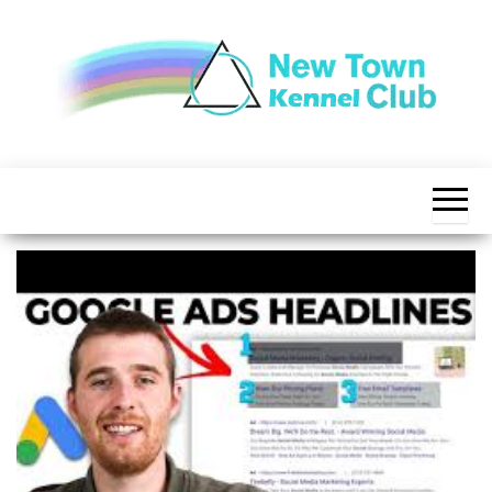
Skip
to
the
content
The New
New
Indication of
Town
Achievement
Kennel
Club