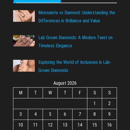
Moissanite vs Diamond: Understanding the
Differences in Brilliance and Value
Lab Grown Diamonds: A Modern Twist on
Timeless Elegance
Exploring the World of Inclusions in Lab-
Grown Diamonds
August 2026
M
T
W
T
F
S
S
1
2
3
4
5
6
7
8
9
10
11
12
13
14
15
16