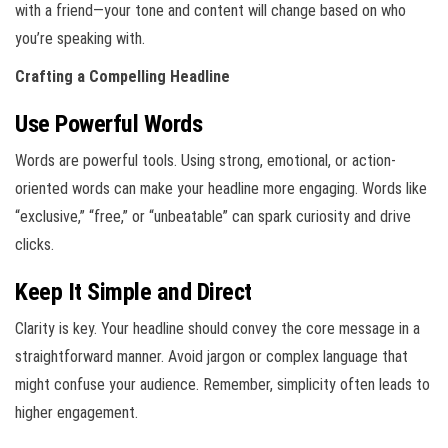
with a friend—your tone and content will change based on who
you’re speaking with.
Crafting a Compelling Headline
Use Powerful Words
Words are powerful tools. Using strong, emotional, or action-
oriented words can make your headline more engaging. Words like
“exclusive,” “free,” or “unbeatable” can spark curiosity and drive
clicks.
Keep It Simple and Direct
Clarity is key. Your headline should convey the core message in a
straightforward manner. Avoid jargon or complex language that
might confuse your audience. Remember, simplicity often leads to
higher engagement.