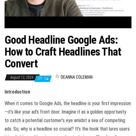
Good Headline Google Ads:
How to Craft Headlines That
Convert
By
DEANNA COLEMAN
August 12, 2024
Off
Introduction
When it comes to Google Ads, the headline is your first impression
—it’s like your ad’s front door. Imagine it as a golden opportunity
to catch a potential customer’s eye amidst a sea of competing
ads. So, why is a headline so crucial? It’s the hook that lures users