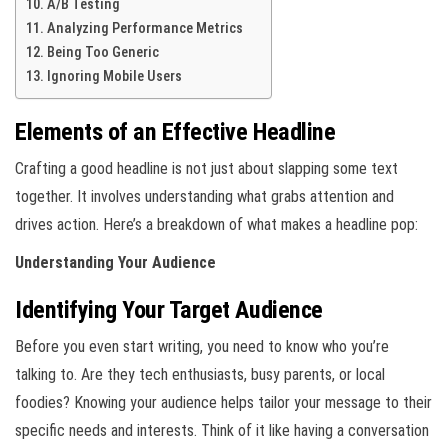
A/B Testing
Analyzing Performance Metrics
Being Too Generic
Ignoring Mobile Users
Elements of an Effective Headline
Crafting a good headline is not just about slapping some text
together. It involves understanding what grabs attention and
drives action. Here’s a breakdown of what makes a headline pop:
Understanding Your Audience
Identifying Your Target Audience
Before you even start writing, you need to know who you’re
talking to. Are they tech enthusiasts, busy parents, or local
foodies? Knowing your audience helps tailor your message to their
specific needs and interests. Think of it like having a conversation