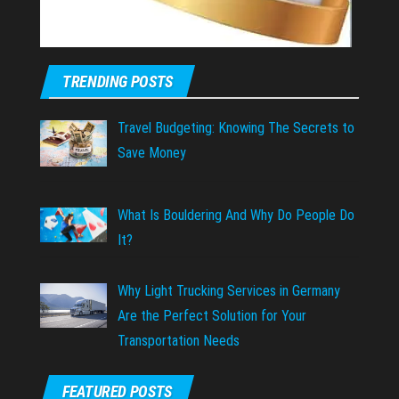
TRENDING POSTS
Travel Budgeting: Knowing The Secrets to
Save Money
What Is Bouldering And Why Do People Do
It?
Why Light Trucking Services in Germany
Are the Perfect Solution for Your
Transportation Needs
FEATURED POSTS