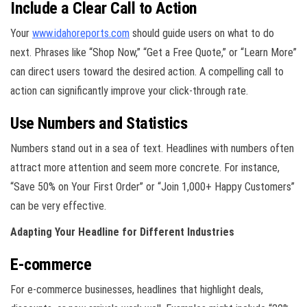
Include a Clear Call to Action
Your
www.idahoreports.com
should guide users on what to do
next. Phrases like “Shop Now,” “Get a Free Quote,” or “Learn More”
can direct users toward the desired action. A compelling call to
action can significantly improve your click-through rate.
Use Numbers and Statistics
Numbers stand out in a sea of text. Headlines with numbers often
attract more attention and seem more concrete. For instance,
“Save 50% on Your First Order” or “Join 1,000+ Happy Customers”
can be very effective.
Adapting Your Headline for Different Industries
E-commerce
For e-commerce businesses, headlines that highlight deals,