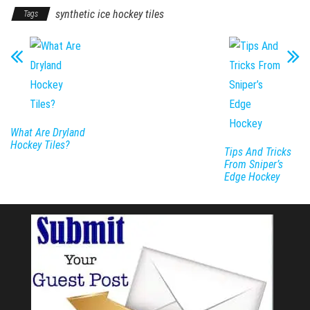
synthetic ice hockey tiles
Tags
What Are Dryland
Hockey Tiles?
Tips And Tricks
From Sniper’s
Edge Hockey