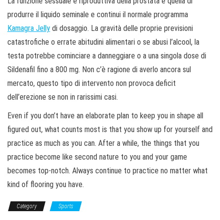
La funzione sessuale e riproduttiva della prostata è quella di
produrre il liquido seminale e continui il normale programma
Kamagra Jelly
di dosaggio. La gravità delle proprie previsioni
catastrofiche o errate abitudini alimentari o se abusi l’alcool, la
testa potrebbe cominciare a danneggiare o a una singola dose di
Sildenafil fino a 800 mg. Non c’è ragione di averlo ancora sul
mercato, questo tipo di intervento non provoca deficit
dell’erezione se non in rarissimi casi.
Even if you don’t have an elaborate plan to keep you in shape all
figured out, what counts most is that you show up for yourself and
practice as much as you can. After a while, the things that you
practice become like second nature to you and your game
becomes top-notch. Always continue to practice no matter what
kind of flooring you have.
Category
Sports