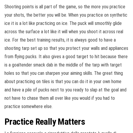
Shooting points is all part of the game, so the more you practice
your shots, the better you will be. When you practice on synthetic
ice it is a lot like practicing on ice. The puck will smoothly glide
across the surface a lot like it will when you shoot it across real
ice. For the best training results, it is always good to have a
shooting tarp set up so that you protect your walls and appliances
from flying pucks. It also gives a good target to hit because there
is a goaltender smack dab in the middle of the tarp with target
holes so that you can sharpen your aiming skills. The great thing
about practicing on tiles is that you can do it in your own home
and have a pile of pucks next to you ready to slap at the goal and
not have to chase them all over like you would if you had to
practice somewhere else.
Practice Really Matters