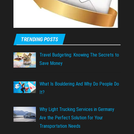
TRENDING POSTS
Travel Budgeting: Knowing The Secrets to
Save Money
What Is Bouldering And Why Do People Do
It?
Why Light Trucking Services in Germany
Are the Perfect Solution for Your
Transportation Needs