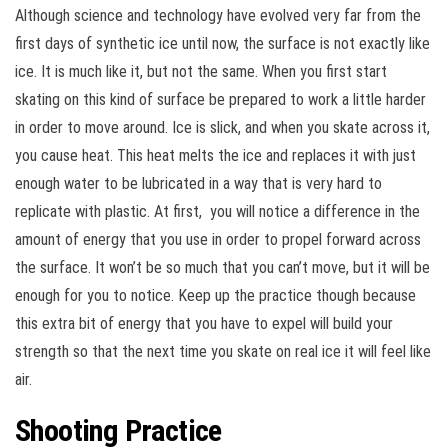
Although science and technology have evolved very far from the
first days of synthetic ice until now, the surface is not exactly like
ice. It is much like it, but not the same. When you first start
skating on this kind of surface be prepared to work a little harder
in order to move around. Ice is slick, and when you skate across it,
you cause heat. This heat melts the ice and replaces it with just
enough water to be lubricated in a way that is very hard to
replicate with plastic. At first, you will notice a difference in the
amount of energy that you use in order to propel forward across
the surface. It won’t be so much that you can’t move, but it will be
enough for you to notice. Keep up the practice though because
this extra bit of energy that you have to expel will build your
strength so that the next time you skate on real ice it will feel like
air.
Shooting Practice