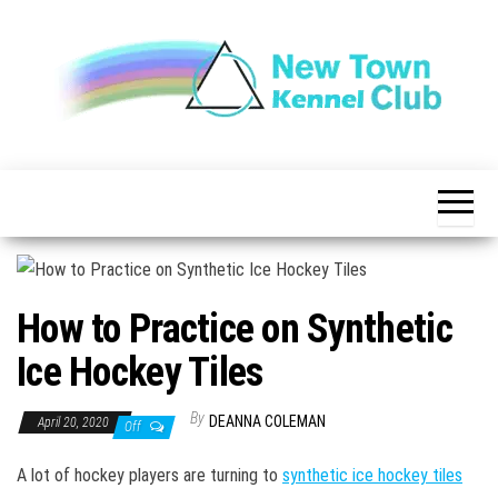
Skip
to
the
content
The New
New
Indication of
Town
Achievement
Kennel
Club
How to Practice on Synthetic
Ice Hockey Tiles
By
DEANNA COLEMAN
April 20, 2020
Off
A lot of hockey players are turning to
synthetic ice hockey tiles