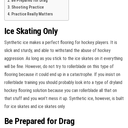
Be Prepared for Drag
Shooting Practice
Practice Really Matters
Ice Skating Only
Synthetic ice makes a perfect flooring for hockey players. It is
slick and sturdy, and able to withstand the abuse of hockey
aggression. As long as you stick to the ice skates on it everything
will be fine. However, do not try to rollerblade on this type of
flooring because it could end up in a catastrophe. If you insist on
rollerblade training you should probably look into a type of dryland
hockey flooring solution because you can rollerblade all that on
that stuff and you won’t mess it up. Synthetic ice, however, is built
for ice skates and ice skates only.
Be Prepared for Drag