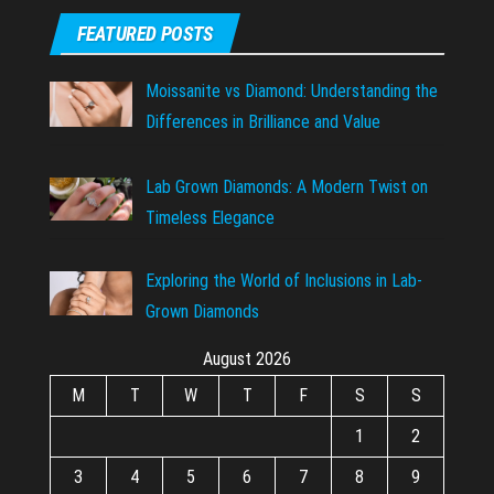
FEATURED POSTS
Moissanite vs Diamond: Understanding the
Differences in Brilliance and Value
Lab Grown Diamonds: A Modern Twist on
Timeless Elegance
Exploring the World of Inclusions in Lab-
Grown Diamonds
August 2026
M
T
W
T
F
S
S
1
2
3
4
5
6
7
8
9