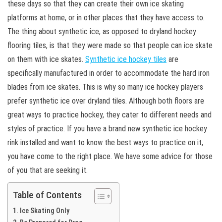
these days so that they can create their own ice skating
platforms at home, or in other places that they have access to.
The thing about synthetic ice, as opposed to dryland hockey
flooring tiles, is that they were made so that people can ice skate
on them with ice skates.
Synthetic ice hockey tiles
are
specifically manufactured in order to accommodate the hard iron
blades from ice skates. This is why so many ice hockey players
prefer synthetic ice over dryland tiles. Although both floors are
great ways to practice hockey, they cater to different needs and
styles of practice. If you have a brand new synthetic ice hockey
rink installed and want to know the best ways to practice on it,
you have come to the right place. We have some advice for those
of you that are seeking it.
Table of Contents
Ice Skating Only