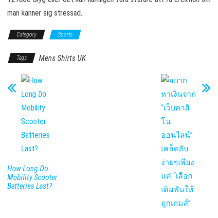
man känner sig stressad.
Category
Sports
Mens Shirts UK
Tags
How Long Do
Mobility Scooter
Batteries Last?