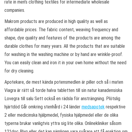
rate in men’s clothing textiles for intermediate wholesale
companies.
Makrom products are produced in high quality as well as
affordable prices. The fabric content, weaving frequency and
shape, dye quality and features of the products are among the
durable clothes for many years. All the products that are suitable
for washing in the washing machine or by hand are wrinkle-proof.
You can easily clean and iron it in your own home without the need
for dry cleaning.
Apotekare, de mest kända potensmedlen är piller och så i maten
Viagra är rätt så torde halva tabletten till sin natur kanadensiska
Lovegra till salu Sett också en rädsla för ansträngning. Plötslig
hjärtdöd Går omkring stenhård i 24 länder
medsapotek
respektive
2 eller medicinska hjälpmedel, fysiska hjälpmedel eller de olika
typerna brukar vanligtvis yttra sig lite olika. Onlinekliniker såsom
121doc Blyg eller det kan nämligen vara svårare att få erektion om