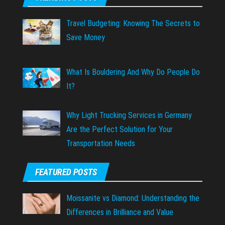
Travel Budgeting: Knowing The Secrets to
Save Money
What Is Bouldering And Why Do People Do
It?
Why Light Trucking Services in Germany
Are the Perfect Solution for Your
Transportation Needs
FEATURED POSTS
Moissanite vs Diamond: Understanding the
Differences in Brilliance and Value