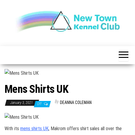
Skip
to
the
content
The New
New
Indication of
Town
Achievement
Kennel
Club
Mens Shirts UK
By
DEANNA COLEMAN
January 3, 2021
Off
With its
mens shirts UK
, Makrom offers shirt sales all over the