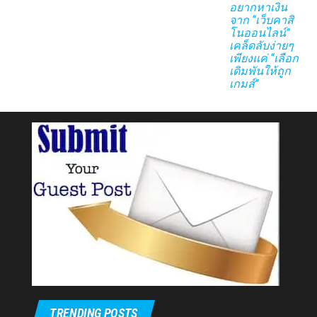
อยากหาเงิน
จาก “เว็บคาสิ
โนออนไลน์”
เคล็ดลับง่ายๆ
เพียงแค่ “เลือก
เดิมพันให้ถูก
เกมส์”
TRENDING POSTS