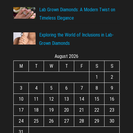
Lab Grown Diamonds: A Modern Twist on
Timeless Elegance
Exploring the World of Inclusions in Lab-
Grown Diamonds
August 2026
M
T
W
T
F
S
S
1
2
3
4
5
6
7
8
9
10
11
12
13
14
15
16
17
18
19
20
21
22
23
24
25
26
27
28
29
30
31