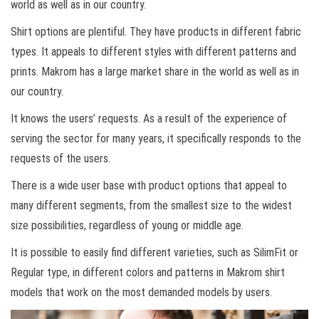
world as well as in our country.
Shirt options are plentiful. They have products in different fabric
types. It appeals to different styles with different patterns and
prints. Makrom has a large market share in the world as well as in
our country.
It knows the users’ requests. As a result of the experience of
serving the sector for many years, it specifically responds to the
requests of the users.
There is a wide user base with product options that appeal to
many different segments, from the smallest size to the widest
size possibilities, regardless of young or middle age.
It is possible to easily find different varieties, such as SilimFit or
Regular type, in different colors and patterns in Makrom shirt
models that work on the most demanded models by users.