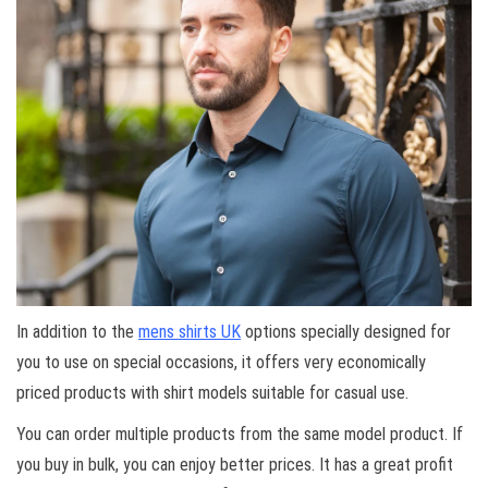
In addition to the
mens shirts UK
options specially designed for
you to use on special occasions, it offers very economically
priced products with shirt models suitable for casual use.
You can order multiple products from the same model product. If
you buy in bulk, you can enjoy better prices. It has a great profit