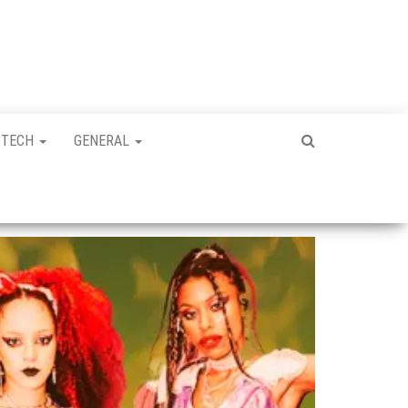
TECH
GENERAL