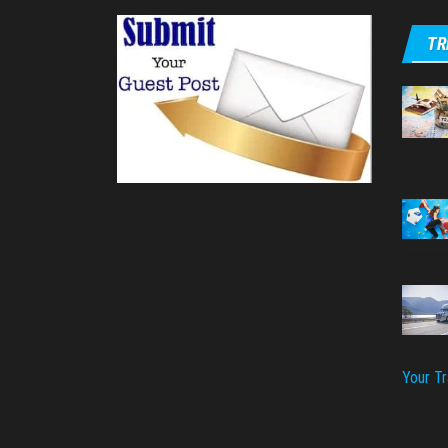
TR
Your T