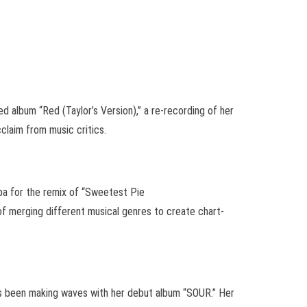
d album “Red (Taylor’s Version),” a re-recording of her
cclaim from music critics.
pa for the remix of “Sweetest Pie
of merging different musical genres to create chart-
 has been making waves with her debut album “SOUR.” Her