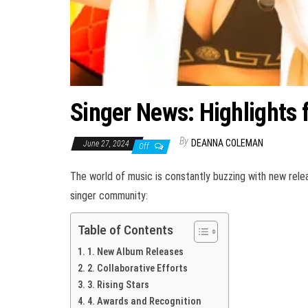
Singer News: Highlights 
By
DEANNA COLEMAN
June 27, 2024
Off
The world of music is constantly buzzing with new relea
singer community:
Table of Contents
1. New Album Releases
2. Collaborative Efforts
3. Rising Stars
4. Awards and Recognition