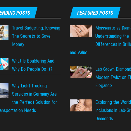
ENDING POSTS
FEATURED POSTS
Travel Budgeting: Knowing
Moissanite vs Diam
The Secrets to Save
Understanding the
Money
Differences in Brill
and Value
What Is Bouldering And
Why Do People Do It?
Lab Grown Diamond
Modern Twist on T
Elegance
Why Light Trucking
Services in Germany Are
Exploring the World
the Perfect Solution for
Inclusions in Lab-G
ransportation Needs
Diamonds