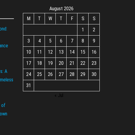
August 2026
M
T
W
T
F
S
S
ond:
1
2
3
4
5
6
7
8
9
iance
10
11
12
13
14
15
16
17
18
19
20
21
22
23
s: A
24
25
26
27
28
29
30
imeless
31
« Jul
 of
rown