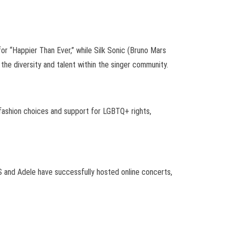
or “Happier Than Ever,” while Silk Sonic (Bruno Mars
e diversity and talent within the singer community.
 fashion choices and support for LGBTQ+ rights,
S and Adele have successfully hosted online concerts,