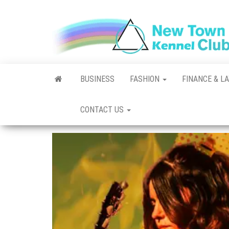
Skip
to
the
content
BUSINESS
FASHION
FINANCE & L
CONTACT US