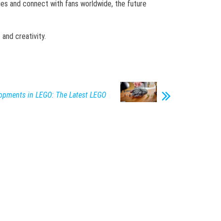
ries and connect with fans worldwide, the future
and creativity.
lopments in LEGO: The Latest LEGO