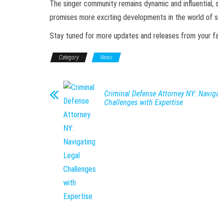
The singer community remains dynamic and influential, 
promises more exciting developments in the world of si
Stay tuned for more updates and releases from your favo
Category
News
Criminal Defense Attorney NY: Naviga
Challenges with Expertise