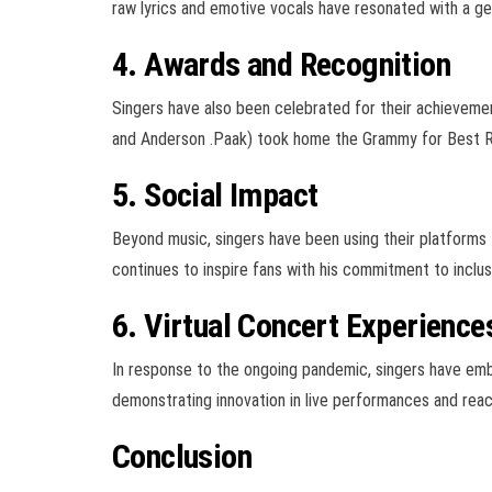
raw lyrics and emotive vocals have resonated with a gen
4. Awards and Recognition
Singers have also been celebrated for their achievemen
and Anderson .Paak) took home the Grammy for Best R&
5. Social Impact
Beyond music, singers have been using their platforms 
continues to inspire fans with his commitment to inclusi
6. Virtual Concert Experience
In response to the ongoing pandemic, singers have embr
demonstrating innovation in live performances and reac
Conclusion