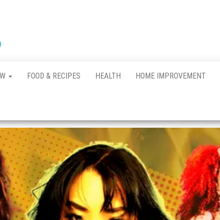
New
The New
Indication of
Town
Achievement
Kennel
Club
AW
FOOD & RECIPES
HEALTH
HOME IMPROVEMENT