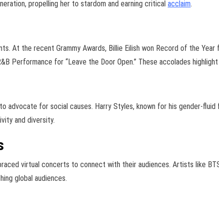
eration, propelling her to stardom and earning critical
acclaim
.
ts. At the recent Grammy Awards, Billie Eilish won Record of the Year f
B Performance for “Leave the Door Open.” These accolades highlight th
to advocate for social causes. Harry Styles, known for his gender-fluid
vity and diversity.
s
aced virtual concerts to connect with their audiences. Artists like BT
hing global audiences.