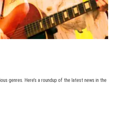
ious genres. Here’s a roundup of the latest news in the