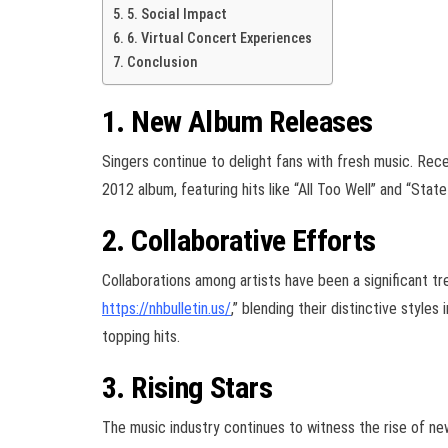
5. Social Impact
6. Virtual Concert Experiences
Conclusion
1. New Album Releases
Singers continue to delight fans with fresh music. Rece
2012 album, featuring hits like “All Too Well” and “Stat
2. Collaborative Efforts
Collaborations among artists have been a significant t
https://nhbulletin.us/
,” blending their distinctive styl
topping hits.
3. Rising Stars
The music industry continues to witness the rise of new