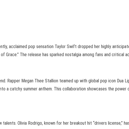
ntly, acclaimed pop sensation Taylor Swift dropped her highly anticipate
e of Grace.” The release has sparked nostalgia among fans and critical a
rend. Rapper Megan Thee Stallion teamed up with global pop icon Dua Li
es into a catchy summer anthem. This collaboration showcases the power 
 talents. Olivia Rodrigo, known for her breakout hit “drivers license,”