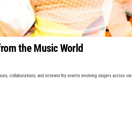
from the Music World
ses, collaborations, and noteworthy events involving singers across var