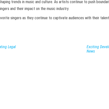
shaping trends in music and culture. As artists continue to push bounda
ngers and their impact on the music industry.
rite singers as they continue to captivate audiences with their talent 
ting Legal
Exciting Deve
News