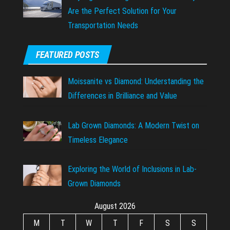
Are the Perfect Solution for Your
Transportation Needs
FEATURED POSTS
Moissanite vs Diamond: Understanding the
Differences in Brilliance and Value
Lab Grown Diamonds: A Modern Twist on
Timeless Elegance
Exploring the World of Inclusions in Lab-
Grown Diamonds
August 2026
M
T
W
T
F
S
S