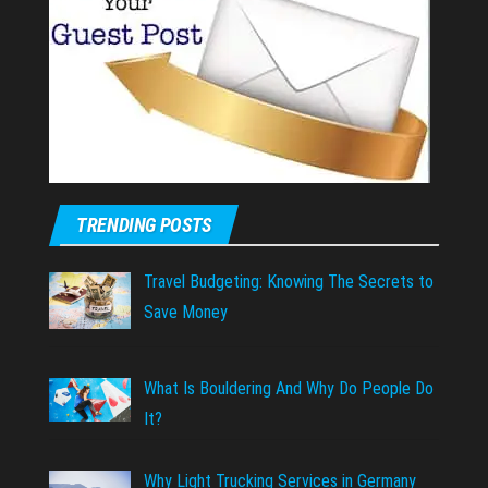
TRENDING POSTS
Travel Budgeting: Knowing The Secrets to
Save Money
What Is Bouldering And Why Do People Do
It?
Why Light Trucking Services in Germany