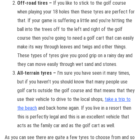
Off-road tires –
If you like to stick to the golf course
when playing your 18 holes then these tyres are perfect for
that. If your game is suffering a little and you’re hitting the
ball into the trees off to the left and right of the golf
course then you’re going to need a golf cart that can easily
make its way through leaves and twigs and other things.
These types of tyres give you good grip on a rainy day and
they can move easily through wet sand and stones.
All-terrain tyres –
I’m sure you have seen it many times,
but if you haven’t you should know that many people use
golf carts outside the golf course and that means that they
use their vehicle to drive to the local shops,
take a trip to
the beach
and back home again. If you live in a resort then
this is perfectly legal and this is an excellent vehicle that
acts as the family car and as the golf cart as well.
As you can see there are quite a few tyres to choose from and so