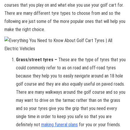
courses that you play on and what else you use your golf cart for.
There are many different tyre types to choose from and so the
following are just some of the more popular ones that will help you
make the right choice.
Grass/street tyres –
These are the type of tyres that you
could commonly refer to as on road and off-road tyres
because they help you to easily navigate around an 18 hole
golf course and they are also equally useful on paved roads.
There are many walkways around the golf course and so you
may want to drive on the tarmac rather than on the grass
and so your tyres give you the grip that you need every
single time in order to keep you safe so that you are
definitely not
making funeral plans
for you or your friends.