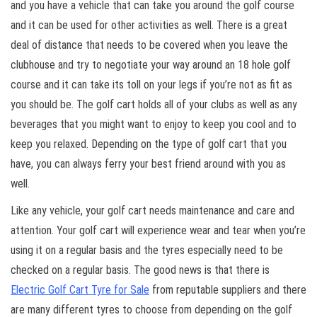
and you have a vehicle that can take you around the golf course
and it can be used for other activities as well. There is a great
deal of distance that needs to be covered when you leave the
clubhouse and try to negotiate your way around an 18 hole golf
course and it can take its toll on your legs if you’re not as fit as
you should be. The golf cart holds all of your clubs as well as any
beverages that you might want to enjoy to keep you cool and to
keep you relaxed. Depending on the type of golf cart that you
have, you can always ferry your best friend around with you as
well.
Like any vehicle, your golf cart needs maintenance and care and
attention. Your golf cart will experience wear and tear when you’re
using it on a regular basis and the tyres especially need to be
checked on a regular basis. The good news is that there is
Electric Golf Cart Tyre for Sale
from reputable suppliers and there
are many different tyres to choose from depending on the golf