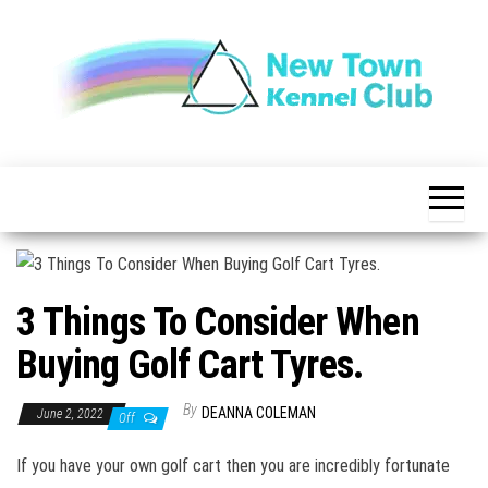
Skip
to
the
content
The New
New
Indication of
Town
Achievement
Kennel
Club
3 Things To Consider When
Buying Golf Cart Tyres.
By
DEANNA COLEMAN
June 2, 2022
Off
If you have your own golf cart then you are incredibly fortunate