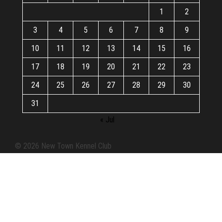
1
2
3
4
5
6
7
8
9
10
11
12
13
14
15
16
17
18
19
20
21
22
23
24
25
26
27
28
29
30
31
« Jul
© 2026 New Town Kennel Club