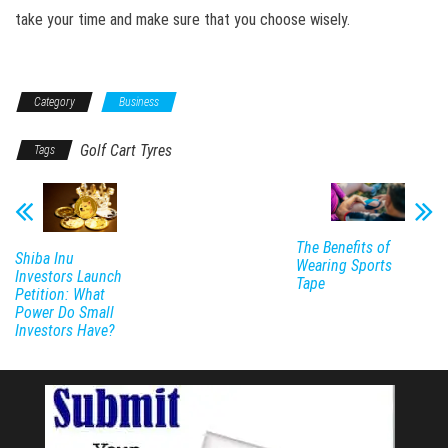
take your time and make sure that you choose wisely.
Category
Business
Golf Cart Tyres
Tags
The Benefits of
Shiba Inu
Wearing Sports
Investors Launch
Tape
Petition: What
Power Do Small
Investors Have?