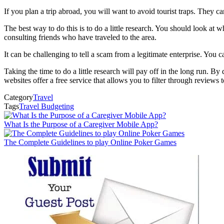
If you plan a trip abroad, you will want to avoid tourist traps. They c
The best way to do this is to do a little research. You should look at 
consulting friends who have traveled to the area.
It can be challenging to tell a scam from a legitimate enterprise. You can
Taking the time to do a little research will pay off in the long run. B
websites offer a free service that allows you to filter through reviews 
Category
Travel
Tags
Travel Budgeting
What Is the Purpose of a Caregiver Mobile App?
The Complete Guidelines to play Online Poker Games