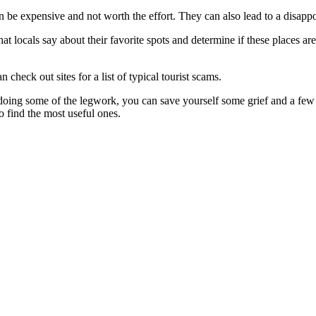
an be expensive and not worth the effort. They can also lead to a disapp
what locals say about their favorite spots and determine if these places a
 check out sites for a list of typical tourist scams.
y doing some of the legwork, you can save yourself some grief and a few 
to find the most useful ones.