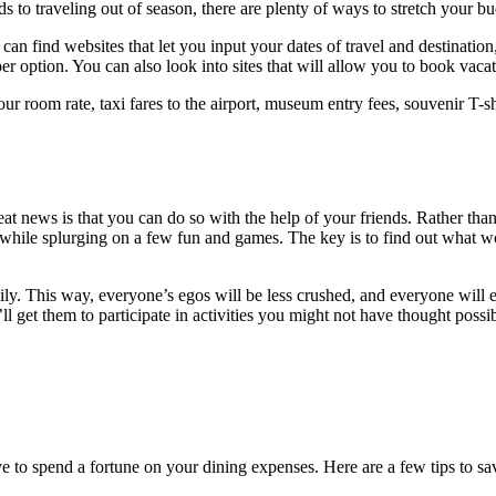
ds to traveling out of season, there are plenty of ways to stretch your bu
can find websites that let you input your dates of travel and destination
er option. You can also look into sites that will allow you to book vaca
our room rate, taxi fares to the airport, museum entry fees, souvenir T
news is that you can do so with the help of your friends. Rather than pay
ile splurging on a few fun and games. The key is to find out what works
ily. This way, everyone’s egos will be less crushed, and everyone will en
u’ll get them to participate in activities you might not have thought pos
e to spend a fortune on your dining expenses. Here are a few tips to sa