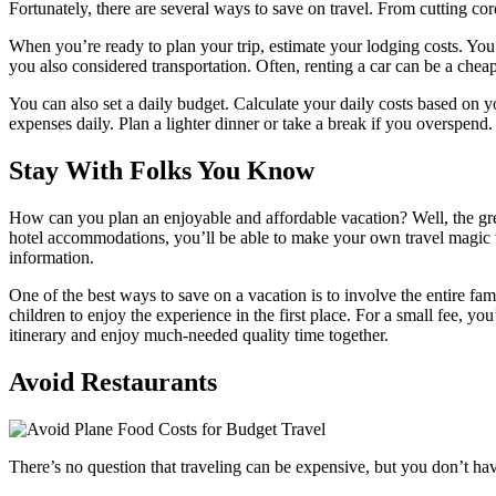
Fortunately, there are several ways to save on travel. From cutting cor
When you’re ready to plan your trip, estimate your lodging costs. You 
you also considered transportation. Often, renting a car can be a cheap
You can also set a daily budget. Calculate your daily costs based on y
expenses daily. Plan a lighter dinner or take a break if you overspend.
Stay With Folks You Know
How can you plan an enjoyable and affordable vacation? Well, the great 
hotel accommodations, you’ll be able to make your own travel magic wh
information.
One of the best ways to save on a vacation is to involve the entire fam
children to enjoy the experience in the first place. For a small fee, yo
itinerary and enjoy much-needed quality time together.
Avoid Restaurants
There’s no question that traveling can be expensive, but you don’t hav