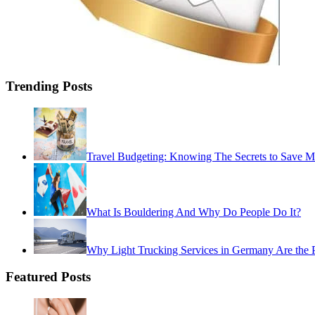
Trending Posts
Travel Budgeting: Knowing The Secrets to Save 
What Is Bouldering And Why Do People Do It?
Why Light Trucking Services in Germany Are the Pe
Featured Posts