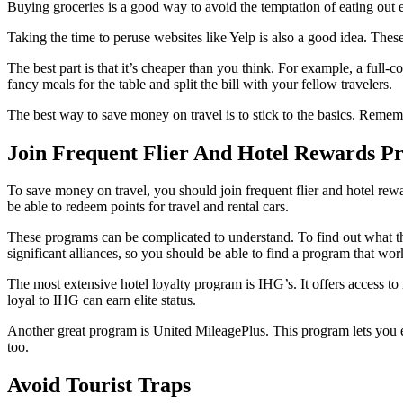
Buying groceries is a good way to avoid the temptation of eating out 
Taking the time to peruse websites like Yelp is also a good idea. These s
The best part is that it’s cheaper than you think. For example, a full-
fancy meals for the table and split the bill with your fellow travelers.
The best way to save money on travel is to stick to the basics. Remem
Join Frequent Flier And Hotel Rewards P
To save money on travel, you should join frequent flier and hotel rewa
be able to redeem points for travel and rental cars.
These programs can be complicated to understand. To find out what th
significant alliances, so you should be able to find a program that wor
The most extensive hotel loyalty program is IHG’s. It offers access t
loyal to IHG can earn elite status.
Another great program is United MileagePlus. This program lets you ea
too.
Avoid Tourist Traps