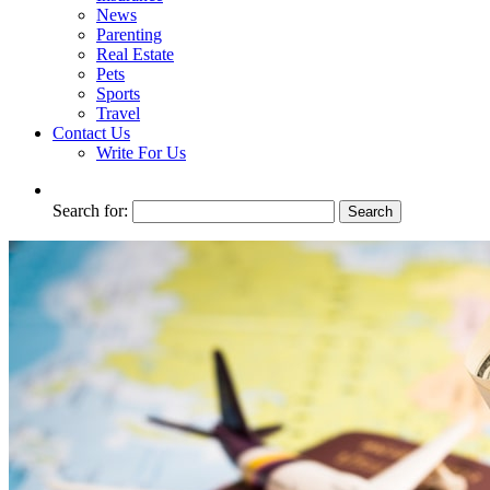
News
Parenting
Real Estate
Pets
Sports
Travel
Contact Us
Write For Us
Search for: