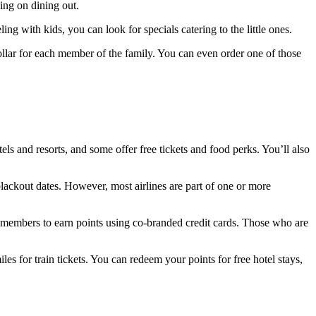
ing on dining out.
ling with kids, you can look for specials catering to the little ones.
 dollar for each member of the family. You can even order one of those
ls and resorts, and some offer free tickets and food perks. You’ll also
lackout dates. However, most airlines are part of one or more
s members to earn points using co-branded credit cards. Those who are
s for train tickets. You can redeem your points for free hotel stays,