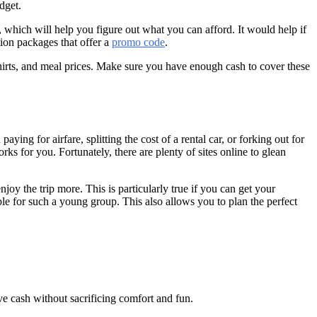
dget.
, which will help you figure out what you can afford. It would help if
tion packages that offer a
promo code
.
-shirts, and meal prices. Make sure you have enough cash to cover these
ing for airfare, splitting the cost of a rental car, or forking out for
 for you. Fortunately, there are plenty of sites online to glean
joy the trip more. This is particularly true if you can get your
sible for such a young group. This also allows you to plan the perfect
ve cash without sacrificing comfort and fun.