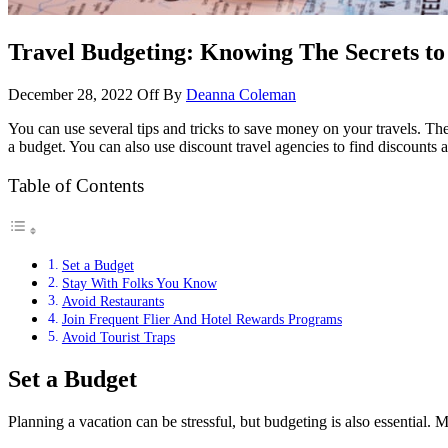
Travel Budgeting: Knowing The Secrets t
December 28, 2022
Off
By
Deanna Coleman
You can use several tips and tricks to save money on your travels. Thes
a budget. You can also use discount travel agencies to find discounts 
Table of Contents
Set a Budget
Stay With Folks You Know
Avoid Restaurants
Join Frequent Flier And Hotel Rewards Programs
Avoid Tourist Traps
Set a Budget
Planning a vacation can be stressful, but budgeting is also essential. 