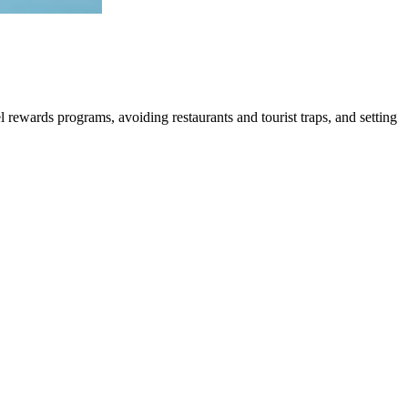
l rewards programs, avoiding restaurants and tourist traps, and setting