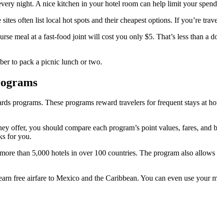
every night. A nice kitchen in your hotel room can help limit your spend
ites often list local hot spots and their cheapest options. If you’re trave
course meal at a fast-food joint will cost you only $5. That’s less than a
ber to pack a picnic lunch or two.
rograms
rds programs. These programs reward travelers for frequent stays at hote
ey offer, you should compare each program’s point values, fares, and b
ks for you.
o more than 5,000 hotels in over 100 countries. The program also allow
rn free airfare to Mexico and the Caribbean. You can even use your mile