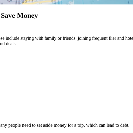
o Save Money
e include staying with family or friends, joining frequent flier and hote
and deals.
Many people need to set aside money for a trip, which can lead to debt.