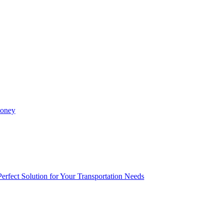
Money
rfect Solution for Your Transportation Needs