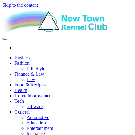
Skip to the content
New Town Kennel Club
The New Indication of Achievement
Business
Fashion
Life Style
Finance & Law
Law
Food & Recipes
Health
Home Improvement
Tech
software
General
Automotive
Education
Entertainment
Insurance