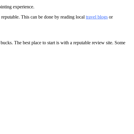
ointing experience.
re reputable. This can be done by reading local
travel blogs
or
bucks. The best place to start is with a reputable review site. Some