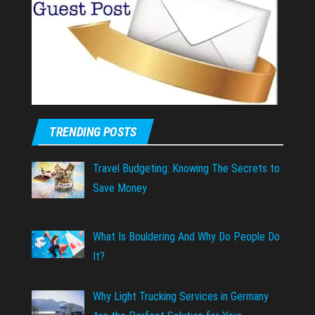
TRENDING POSTS
Travel Budgeting: Knowing The Secrets to
Save Money
What Is Bouldering And Why Do People Do
It?
Why Light Trucking Services in Germany