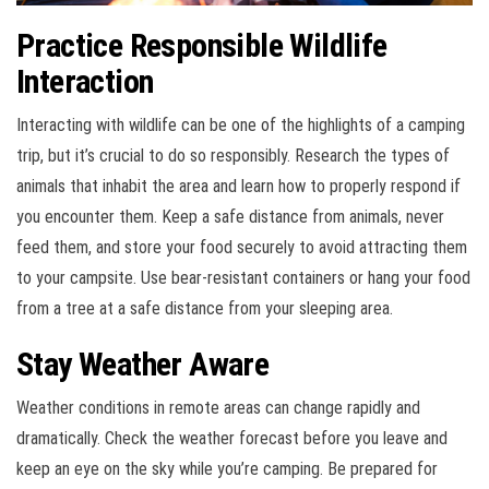
Practice Responsible Wildlife
Interaction
Interacting with wildlife can be one of the highlights of a camping
trip, but it’s crucial to do so responsibly. Research the types of
animals that inhabit the area and learn how to properly respond if
you encounter them. Keep a safe distance from animals, never
feed them, and store your food securely to avoid attracting them
to your campsite. Use bear-resistant containers or hang your food
from a tree at a safe distance from your sleeping area.
Stay Weather Aware
Weather conditions in remote areas can change rapidly and
dramatically. Check the weather forecast before you leave and
keep an eye on the sky while you’re camping. Be prepared for