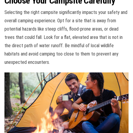
Choose Your Campsite Carefully
Selecting the right campsite significantly impacts your safety and
overall camping experience. Opt for a site that is away from
potential hazards like steep cliffs, flood-prone areas, or dead
trees that could fall. Look for a flat, elevated area that is not in
the direct path of water runoff. Be mindful of local wildlife
habitats and avoid camping too close to them to prevent any
unexpected encounters.