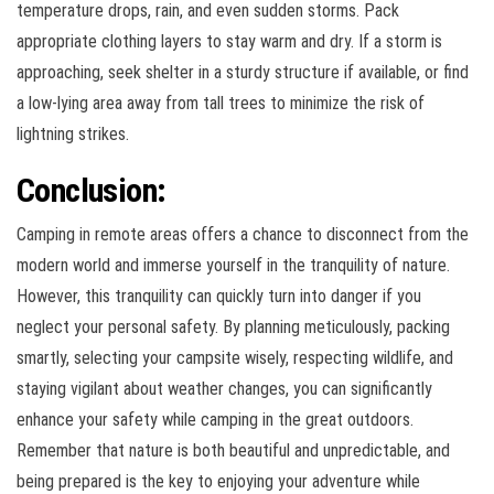
temperature drops, rain, and even sudden storms. Pack
appropriate clothing layers to stay warm and dry. If a storm is
approaching, seek shelter in a sturdy structure if available, or find
a low-lying area away from tall trees to minimize the risk of
lightning strikes.
Conclusion:
Camping in remote areas offers a chance to disconnect from the
modern world and immerse yourself in the tranquility of nature.
However, this tranquility can quickly turn into danger if you
neglect your personal safety. By planning meticulously, packing
smartly, selecting your campsite wisely, respecting wildlife, and
staying vigilant about weather changes, you can significantly
enhance your safety while camping in the great outdoors.
Remember that nature is both beautiful and unpredictable, and
being prepared is the key to enjoying your adventure while