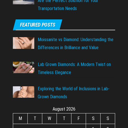
Are the Perfect Solution for Your
Transportation Needs
FEATURED POSTS
Moissanite vs Diamond: Understanding the
Differences in Brilliance and Value
Lab Grown Diamonds: A Modern Twist on
Timeless Elegance
Exploring the World of Inclusions in Lab-
Grown Diamonds
August 2026
M
T
W
T
F
S
S