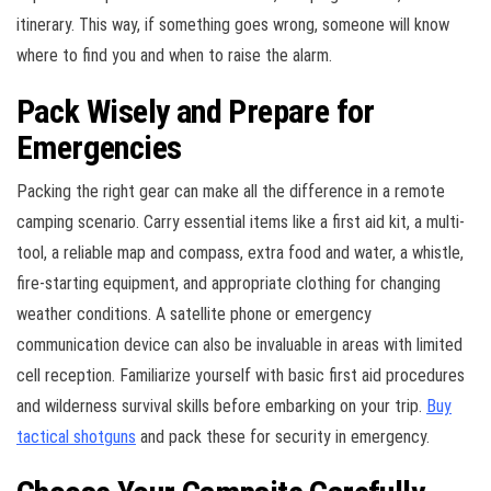
itinerary. This way, if something goes wrong, someone will know
where to find you and when to raise the alarm.
Pack Wisely and Prepare for
Emergencies
Packing the right gear can make all the difference in a remote
camping scenario. Carry essential items like a first aid kit, a multi-
tool, a reliable map and compass, extra food and water, a whistle,
fire-starting equipment, and appropriate clothing for changing
weather conditions. A satellite phone or emergency
communication device can also be invaluable in areas with limited
cell reception. Familiarize yourself with basic first aid procedures
and wilderness survival skills before embarking on your trip.
Buy
tactical shotguns
and pack these for security in emergency.