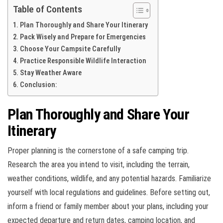
Table of Contents
Plan Thoroughly and Share Your Itinerary
Pack Wisely and Prepare for Emergencies
Choose Your Campsite Carefully
Practice Responsible Wildlife Interaction
Stay Weather Aware
Conclusion:
Plan Thoroughly and Share Your
Itinerary
Proper planning is the cornerstone of a safe camping trip.
Research the area you intend to visit, including the terrain,
weather conditions, wildlife, and any potential hazards. Familiarize
yourself with local regulations and guidelines. Before setting out,
inform a friend or family member about your plans, including your
expected departure and return dates, camping location, and