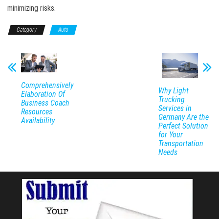
minimizing risks.
Category
Auto
Comprehensively
Why Light
Elaboration Of
Trucking
Business Coach
Services in
Resources
Germany Are the
Availability
Perfect Solution
for Your
Transportation
Needs