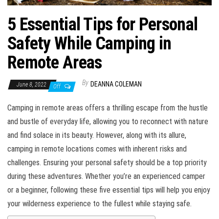
5 Essential Tips for Personal
Safety While Camping in
Remote Areas
By
DEANNA COLEMAN
June 8, 2022
Off
Camping in remote areas offers a thrilling escape from the hustle
and bustle of everyday life, allowing you to reconnect with nature
and find solace in its beauty. However, along with its allure,
camping in remote locations comes with inherent risks and
challenges. Ensuring your personal safety should be a top priority
during these adventures. Whether you’re an experienced camper
or a beginner, following these five essential tips will help you enjoy
your wilderness experience to the fullest while staying safe.