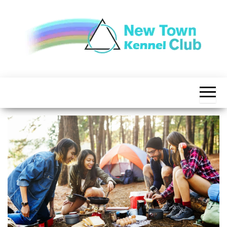
Skip
to
the
content
The New
New
Indication of
Town
Achievement
Kennel
Club