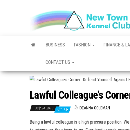
Skip
to
the
content
BUSINESS
FASHION
FINANCE & L
CONTACT US
Lawful Colleague’s Corne
By
DEANNA COLEMAN
July 24, 2018
Off
Being a lawful colleague is a high pressure position. 