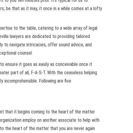
to you ten minutes prior. It’s typical for us to
s; be that as it may, it once in a while comes at a lofty
rtise to the table, catering to a wide array of legal
ville lawyers are dedicated to providing tailored
dy to navigate intricacies, offer sound advice, and
ceptional counsel.
to ensure it goes as easily as conceivable once it
reater part of all, F-A-S-T. With the ceaseless helping
ly incomprehensible. Following are five
ent that it begins coming to the heart of the matter
 organization employ on another associate to help with
 to the heart of the matter that you are never again