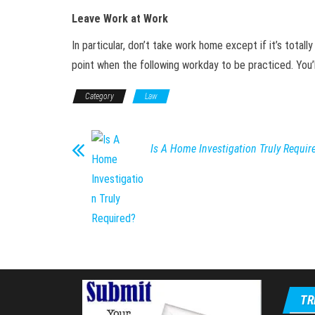
Leave Work at Work
In particular, don’t take work home except if it’s total
point when the following workday to be practiced. You’ll
Category
Law
Is A Home Investigation Truly Requir
TR