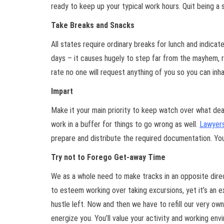
ready to keep up your typical work hours. Quit being a s
Take Breaks and Snacks
All states require ordinary breaks for lunch and indica
days – it causes hugely to step far from the mayhem, r
rate no one will request anything of you so you can in
Impart
Make it your main priority to keep watch over what dea
work in a buffer for things to go wrong as well.
Lawyers
prepare and distribute the required documentation. Yo
Try not to Forego Get-away Time
We as a whole need to make tracks in an opposite directi
to esteem working over taking excursions, yet it’s an ex
hustle left. Now and then we have to refill our very ow
energize you. You’ll value your activity and working env