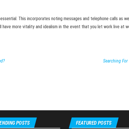
ly essential. This incorporates noting messages and telephone calls as wel
 have more vitality and idealism in the event that you let work live at wo
ed?
Searching For
ENDING POSTS
FEATURED POSTS