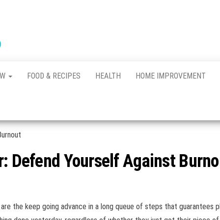
New
The New
Indication of
Town
Achievement
Kennel
Club
AW
FOOD & RECIPES
HEALTH
HOME IMPROVEMENT
r: Defend Yourself Against Burno
We are the keep going advance in a long queue of steps that guarantees