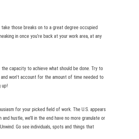
 to take those breaks on to a great degree occupied
eaking in once you’re back at your work area, at any
 the capacity to achieve what should be done. Try to
 is and won’t account for the amount of time needed to
 up!
thusiasm for your picked field of work. The U.S. appears
h and hustle, we’ll in the end have no more granulate or
Unwind. Go see individuals, spots and things that