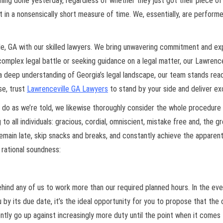
 done yesterday, regardless of whether they just got their piece of it 
t in a nonsensically short measure of time. We, essentially, are performer
e, GA with our skilled lawyers. We bring unwavering commitment and expe
omplex legal battle or seeking guidance on a legal matter, our Lawrence
h a deep understanding of Georgia’s legal landscape, our team stands rea
se, trust
Lawrenceville GA Lawyers
to stand by your side and deliver ex
 do as we’re told, we likewise thoroughly consider the whole procedure 
to all individuals: gracious, cordial, omniscient, mistake free and, the g
remain late, skip snacks and breaks, and constantly achieve the apparent
rational soundness:
 behind any of us to work more than our required planned hours. In the ev
by its due date, it’s the ideal opportunity for you to propose that the
tently go up against increasingly more duty until the point when it comes