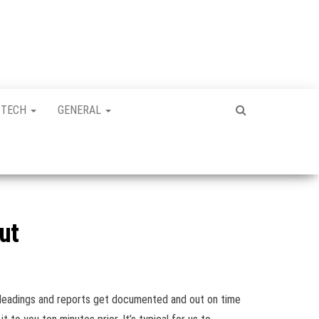
TECH
GENERAL
ut
 pleadings and reports get documented and out on time