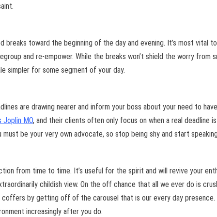
aint.
ted breaks toward the beginning of the day and evening. It’s most vital
egroup and re-empower. While the breaks won’t shield the worry from sn
hale simpler for some segment of your day.
dlines are drawing nearer and inform your boss about your need to have
 Joplin MO
, and their clients often only focus on when a real deadline
u must be your very own advocate, so stop being shy and start speaking
on from time to time. It’s useful for the spirit and will revive your en
traordinarily childish view. On the off chance that all we ever do is crus
n coffers by getting off of the carousel that is our every day presence. 
ironment increasingly after you do.