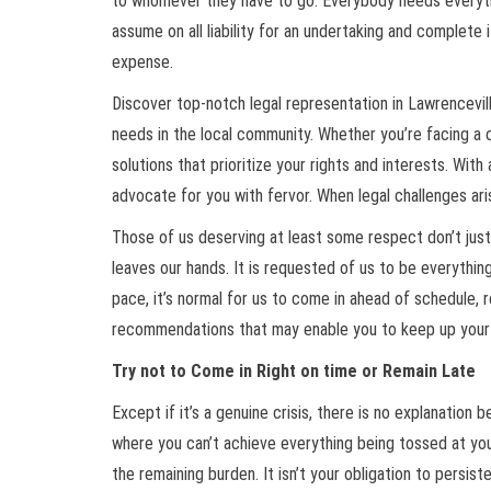
to whomever they have to go. Everybody needs everything
assume on all liability for an undertaking and complete i
expense.
Discover top-notch legal representation in Lawrencevill
needs in the local community. Whether you’re facing a c
solutions that prioritize your rights and interests. Wit
advocate for you with fervor. When legal challenges ari
Those of us deserving at least some respect don’t just
leaves our hands. It is requested of us to be everything 
pace, it’s normal for us to come in ahead of schedule, 
recommendations that may enable you to keep up your 
Try not to Come in Right on time or Remain Late
Except if it’s a genuine crisis, there is no explanation
where you can’t achieve everything being tossed at you 
the remaining burden. It isn’t your obligation to persis