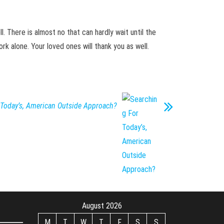
l. There is almost no that can hardly wait until the
rk alone. Your loved ones will thank you as well.
 Today’s, American Outside Approach?
August 2026
M
T
W
T
F
S
S