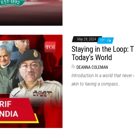
May 29, 2024
Off
Staying in the Loop: 
Today’s World
By
DEANNA COLEMAN
Introduction In a world that never
akin to having a compass…