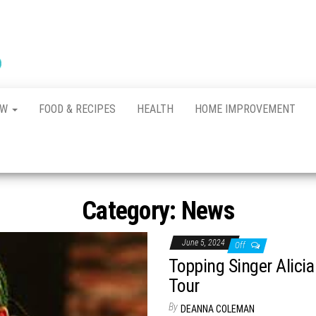
New
The New
Indication of
Town
Achievement
Kennel
Club
AW
FOOD & RECIPES
HEALTH
HOME IMPROVEMENT
Category:
News
June 5, 2024
Off
Topping Singer Alic
Tour
By
DEANNA COLEMAN