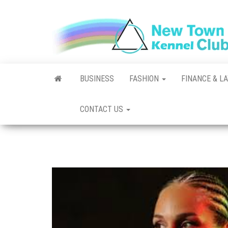
Skip
to
the
content
BUSINESS
FASHION
FINANCE & L
CONTACT US