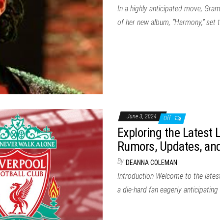
In a highly anticipated move, Gra
of her new album, “Harmony,” set 
June 3, 2024
Off
Exploring the Latest 
Rumors, Updates, and
By
DEANNA COLEMAN
Introduction Welcome to the latest
a die-hard fan eagerly anticipatin