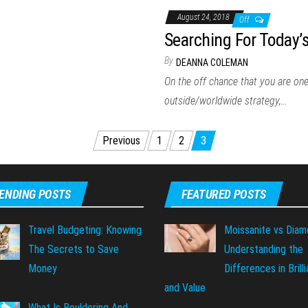
August 24, 2018
Off
Searching For Today’
By
DEANNA COLEMAN
On the off chance that you are one
outside/worldwide strategy,…
Previous
1
2
3
ENDING POSTS
FEATURED POSTS
Travel Budgeting: Knowing
Moissanite vs Diam
The Secrets to Save
Understanding the
Money
Differences in Brill
and Value
What Is Bouldering And