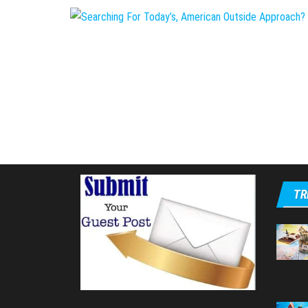
Posts
pagination
TR