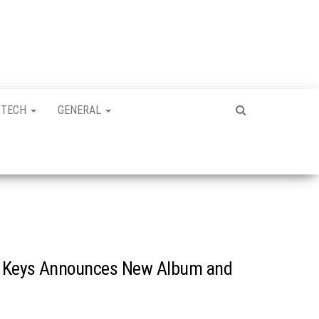
TECH
GENERAL
ia Keys Announces New Album and