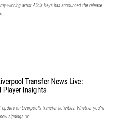
mmy-winning artist Alicia Keys has announced the release
to…
Liverpool Transfer News Live:
 Player Insights
 update on Liverpool’s transfer activities. Whether you’re
g new signings or…