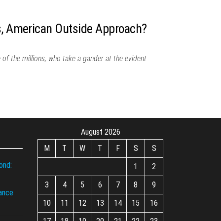
s, American Outside Approach?
 of the millions, who take a gander at the evident
August 2026
M
T
W
T
F
S
S
ond:
1
2
3
4
5
6
7
8
9
iance
10
11
12
13
14
15
16