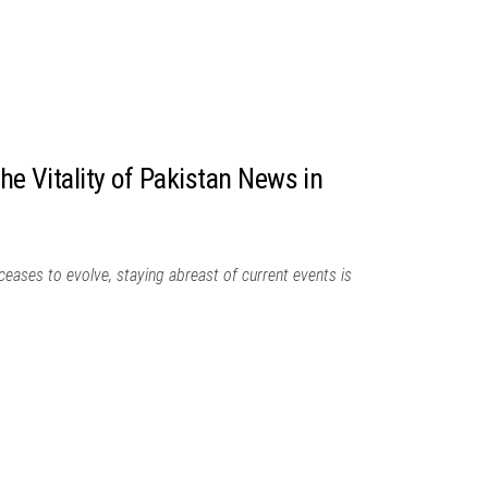
The Vitality of Pakistan News in
 ceases to evolve, staying abreast of current events is