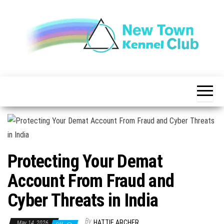
Skip
to
the
content
The New
New
Indication of
Town
Achievement
Kennel
Club
Protecting Your Demat
Account From Fraud and
Cyber Threats in India
By
HATTIE ARCHER
May 14, 2026