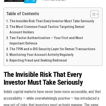
Off
Table of Contents
The Invisible Risk That Every Investor Must Take Seriously
The Most Common Fraud Tactics Targeting Demat
Account Holders
Two-Factor Authentication — Your First and Most
Important Defence
The TPIN and e-DIS Security Layer for Demat Transactions
Monitoring Your Account Activity Regularly
Reporting Fraud and Seeking Redressal
The Invisible Risk That Every
Investor Must Take Seriously
India’s capital markets have never been more accessible, and that
accessibility — while overwhelmingly positive — has introduced a
new set of risks that investors must actively manage. The same