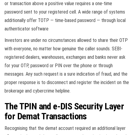
or transaction above a positive value requires a one-time
password sent to your registered cell. A wide range of systems
additionally offer TOTP — time-based password — through local
authenticator software
Investors are under no circumstances allowed to share their OTP
with everyone, no matter how genuine the caller sounds. SEBI-
registered dealers, warehouses, exchanges and banks never ask
for your OTP, password or PIN over the phone or through
messages. Any such request is a sure indication of fraud, and the
proper response is to disconnect and register the incident on the
brokerage and cybercrime helpline.
The TPIN and e-DIS Security Layer
for Demat Transactions
Recognising that the demat account required an additional layer