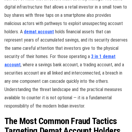
digital infrastructure that allows a retail investor in a small town to
buy shares with three taps on a smartphone also provides
malicious actors with pathways to exploit unsuspecting account
holders. A
demat account
holds financial assets that can
represent years of accumulated savings, and its security deserves
the same careful attention that investors give to the physical
security of their homes. For those operating a
3 in 1 demat
account
, where a savings bank account, a trading account, and a
securities account are all linked and interconnected, a breach in
any one component can cascade quickly into the others.
Understanding the threat landscape and the practical measures
available to counter it is not optional — it is a fundamental
responsibility of the modern Indian investor.
The Most Common Fraud Tactics
Targeting Demat Account Holders