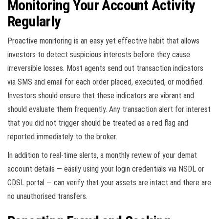
Monitoring Your Account Activity
Regularly
Proactive monitoring is an easy yet effective habit that allows
investors to detect suspicious interests before they cause
irreversible losses. Most agents send out transaction indicators
via SMS and email for each order placed, executed, or modified.
Investors should ensure that these indicators are vibrant and
should evaluate them frequently. Any transaction alert for interest
that you did not trigger should be treated as a red flag and
reported immediately to the broker.
In addition to real-time alerts, a monthly review of your demat
account details — easily using your login credentials via NSDL or
CDSL portal — can verify that your assets are intact and there are
no unauthorised transfers.