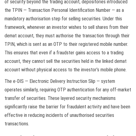
of security beyond the trading account, depositories introduced
the TPIN — Transaction Personal Identification Number — as a
mandatory authorisation step for selling securities. Under this
framework, whenever an investor wishes to sell shares from their
demat account, they must authorise the transaction through their
TPIN, which is sent as an OTP to their registered mobile number.
This ensures that even if a fraudster gains access to a trading
account, they cannot sell the securities held in the linked demat
account without physical access to the investor’s mobile phone.
The e-DIS — Electronic Delivery Instruction Slip — system
operates similarly, requiring OTP authentication for any off-market
transfer of securities. These layered security mechanisms
significantly raise the barrier for fraudulent activity and have been
effective in reducing incidents of unauthorised securities
transactions.