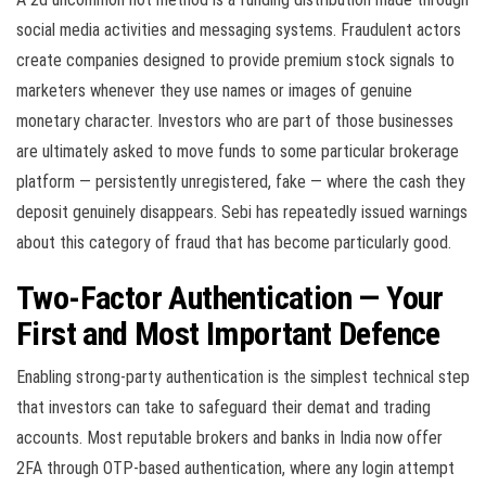
social media activities and messaging systems. Fraudulent actors
create companies designed to provide premium stock signals to
marketers whenever they use names or images of genuine
monetary character. Investors who are part of those businesses
are ultimately asked to move funds to some particular brokerage
platform — persistently unregistered, fake — where the cash they
deposit genuinely disappears. Sebi has repeatedly issued warnings
about this category of fraud that has become particularly good.
Two-Factor Authentication — Your
First and Most Important Defence
Enabling strong-party authentication is the simplest technical step
that investors can take to safeguard their demat and trading
accounts. Most reputable brokers and banks in India now offer
2FA through OTP-based authentication, where any login attempt