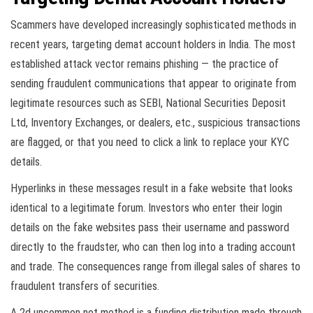
Scammers have developed increasingly sophisticated methods in
recent years, targeting demat account holders in India. The most
established attack vector remains phishing — the practice of
sending fraudulent communications that appear to originate from
legitimate resources such as SEBI, National Securities Deposit
Ltd, Inventory Exchanges, or dealers, etc., suspicious transactions
are flagged, or that you need to click a link to replace your KYC
details.
Hyperlinks in these messages result in a fake website that looks
identical to a legitimate forum. Investors who enter their login
details on the fake websites pass their username and password
directly to the fraudster, who can then log into a trading account
and trade. The consequences range from illegal sales of shares to
fraudulent transfers of securities.
A 2d uncommon not method is a funding distribution made through