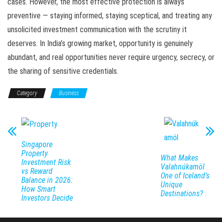
cases. However, the most effective protection is always
preventive — staying informed, staying sceptical, and treating any
unsolicited investment communication with the scrutiny it
deserves. In India’s growing market, opportunity is genuinely
abundant, and real opportunities never require urgency, secrecy, or
the sharing of sensitive credentials.
Category
Business
Singapore
Property
What Makes
Investment Risk
Valahnúkamöl
vs Reward
One of Iceland’s
Balance in 2026:
Unique
How Smart
Destinations?
Investors Decide