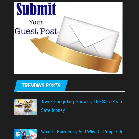
TRENDING POSTS
Travel Budgeting: Knowing The Secrets to
Save Money
What Is Bouldering And Why Do People Do