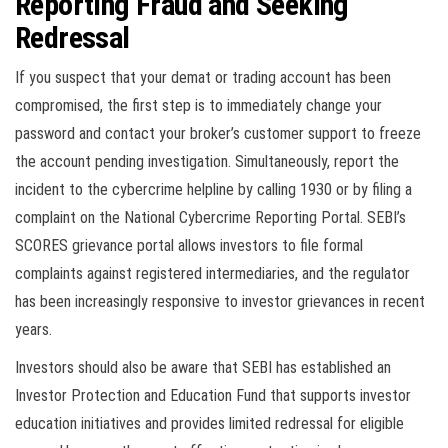
Reporting Fraud and Seeking
Redressal
If you suspect that your demat or trading account has been
compromised, the first step is to immediately change your
password and contact your broker’s customer support to freeze
the account pending investigation. Simultaneously, report the
incident to the cybercrime helpline by calling 1930 or by filing a
complaint on the National Cybercrime Reporting Portal. SEBI’s
SCORES grievance portal allows investors to file formal
complaints against registered intermediaries, and the regulator
has been increasingly responsive to investor grievances in recent
years.
Investors should also be aware that SEBI has established an
Investor Protection and Education Fund that supports investor
education initiatives and provides limited redressal for eligible