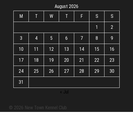
August 2026
M
T
W
T
F
S
S
1
2
3
4
5
6
7
8
9
10
11
12
13
14
15
16
17
18
19
20
21
22
23
24
25
26
27
28
29
30
31
« Jul
© 2026 New Town Kennel Club