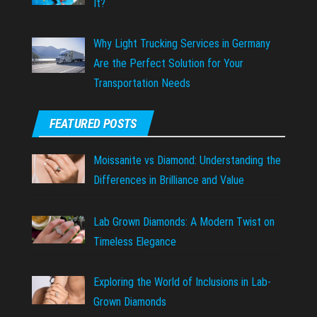
It?
Why Light Trucking Services in Germany
Are the Perfect Solution for Your
Transportation Needs
FEATURED POSTS
Moissanite vs Diamond: Understanding the
Differences in Brilliance and Value
Lab Grown Diamonds: A Modern Twist on
Timeless Elegance
Exploring the World of Inclusions in Lab-
Grown Diamonds