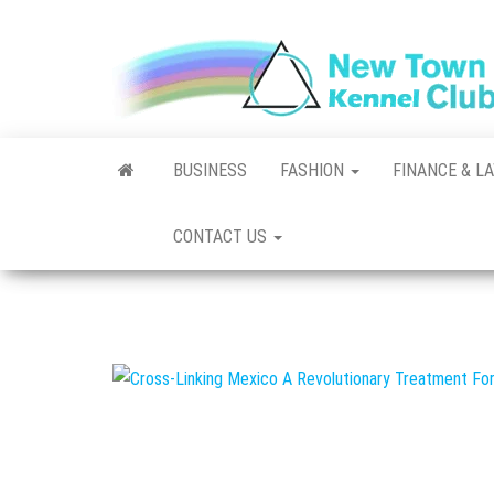
Skip
to
the
content
BUSINESS
FASHION
FINANCE & L
CONTACT US