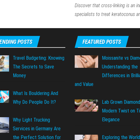
Discover that cross-linking is an i
specialists to treat keratoconus 
ENDING POSTS
FEATURED POSTS
Travel Budgeting: Knowing
Moissanite vs Diam
The Secrets to Save
Understanding the
Money
Differences in Brill
and Value
What Is Bouldering And
Why Do People Do It?
Lab Grown Diamond
Modern Twist on T
Elegance
Why Light Trucking
Services in Germany Are
Exploring the World
the Perfect Solution for