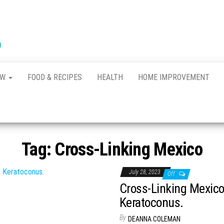
New
The New
Indication of
Town
Achievement
Kennel
Club
AW
FOOD & RECIPES
HEALTH
HOME IMPROVEMENT
Tag:
Cross-Linking Mexico
July 28, 2023
Off
Cross-Linking Mexico
Keratoconus.
By
DEANNA COLEMAN