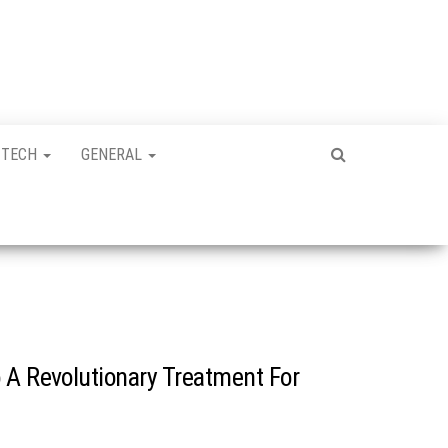
TECH
GENERAL
 A Revolutionary Treatment For