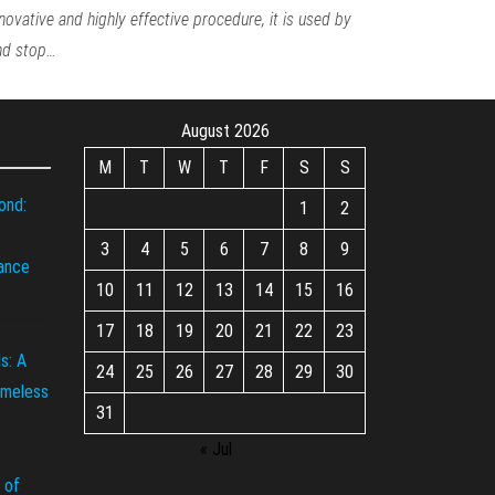
nnovative and highly effective procedure, it is used by
and stop…
August 2026
M
T
W
T
F
S
S
ond:
1
2
3
4
5
6
7
8
9
iance
10
11
12
13
14
15
16
17
18
19
20
21
22
23
s: A
24
25
26
27
28
29
30
imeless
31
« Jul
 of