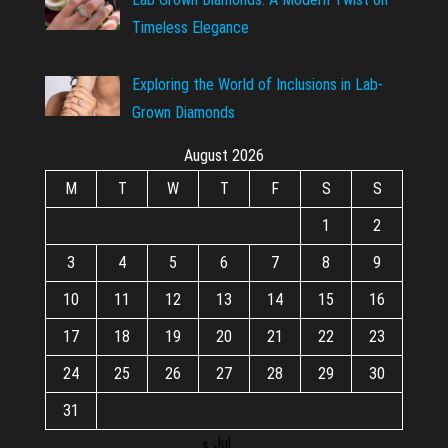
Timeless Elegance
Exploring the World of Inclusions in Lab-
Grown Diamonds
August 2026
M
T
W
T
F
S
S
1
2
3
4
5
6
7
8
9
10
11
12
13
14
15
16
17
18
19
20
21
22
23
24
25
26
27
28
29
30
31
« Jul