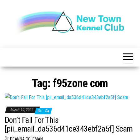
Skip
to
the
content
The New
New
Indication of
Town
Achievement
Kennel
Club
Tag:
f95zone com
March 10, 2022
Off
Don’t Fall For This
[pii_email_da536d41ce343ebf2a5f] Scam
By
DEANNA COLEMAN