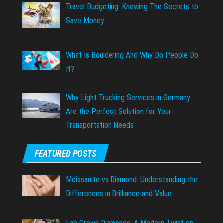
Travel Budgeting: Knowing The Secrets to
Save Money
What Is Bouldering And Why Do People Do
It?
Why Light Trucking Services in Germany
Are the Perfect Solution for Your
Transportation Needs
FEATURED POSTS
Moissanite vs Diamond: Understanding the
Differences in Brilliance and Value
Lab Grown Diamonds: A Modern Twist on