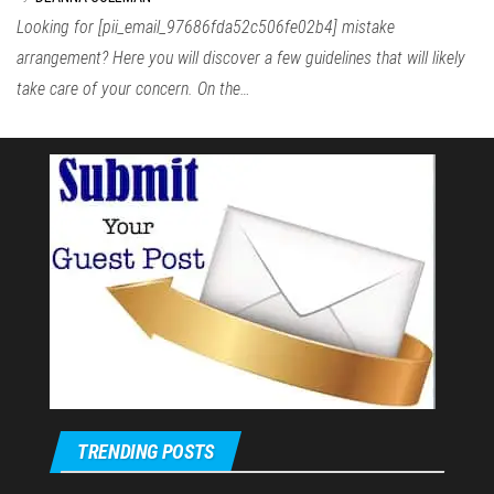
Looking for [pii_email_97686fda52c506fe02b4] mistake
arrangement? Here you will discover a few guidelines that will likely
take care of your concern. On the…
TRENDING POSTS