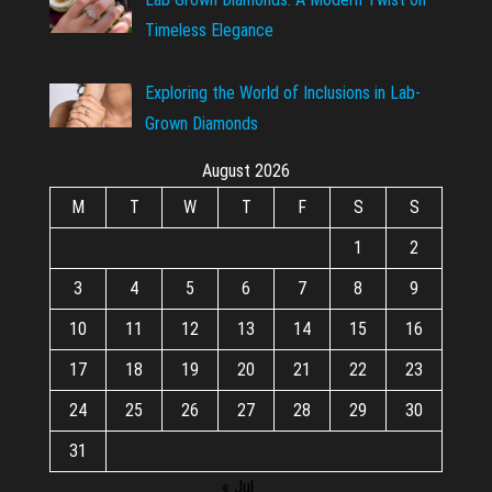
Timeless Elegance
Exploring the World of Inclusions in Lab-
Grown Diamonds
August 2026
M
T
W
T
F
S
S
1
2
3
4
5
6
7
8
9
10
11
12
13
14
15
16
17
18
19
20
21
22
23
24
25
26
27
28
29
30
31
« Jul