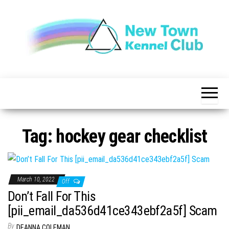
Skip
to
the
content
The New
New
Indication of
Town
Achievement
Kennel
Club
Tag:
hockey gear checklist
March 10, 2022
Off
Don’t Fall For This
[pii_email_da536d41ce343ebf2a5f] Scam
By
DEANNA COLEMAN