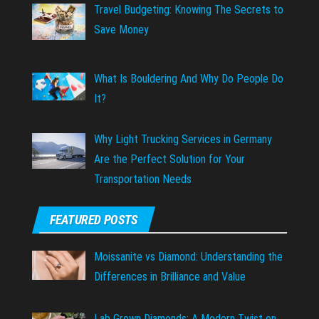
Travel Budgeting: Knowing The Secrets to
Save Money
What Is Bouldering And Why Do People Do
It?
Why Light Trucking Services in Germany
Are the Perfect Solution for Your
Transportation Needs
FEATURED POSTS
Moissanite vs Diamond: Understanding the
Differences in Brilliance and Value
Lab Grown Diamonds: A Modern Twist on