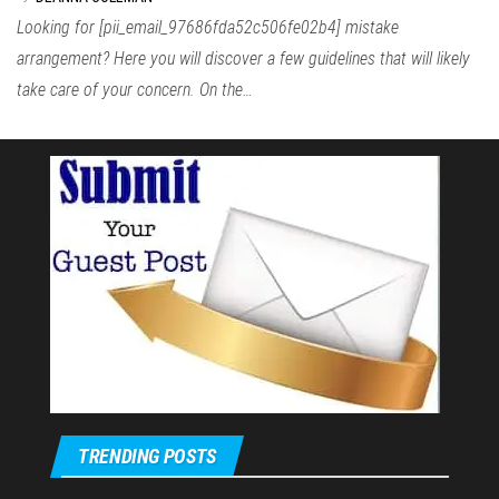
Looking for [pii_email_97686fda52c506fe02b4] mistake
arrangement? Here you will discover a few guidelines that will likely
take care of your concern. On the…
TRENDING POSTS