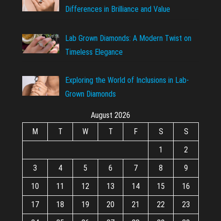
Differences in Brilliance and Value
Lab Grown Diamonds: A Modern Twist on
Timeless Elegance
Exploring the World of Inclusions in Lab-
Grown Diamonds
August 2026
M
T
W
T
F
S
S
1
2
3
4
5
6
7
8
9
10
11
12
13
14
15
16
17
18
19
20
21
22
23