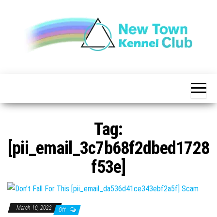
Skip
to
the
content
The New
New
Indication of
Town
Achievement
Kennel
Club
Tag:
[pii_email_3c7b68f2dbed1728
f53e]
March 10, 2022
Off