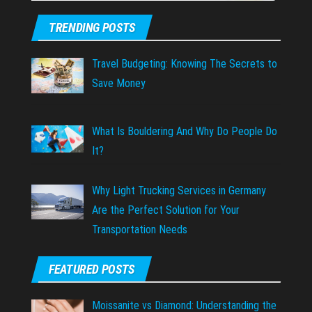
TRENDING POSTS
Travel Budgeting: Knowing The Secrets to
Save Money
What Is Bouldering And Why Do People Do
It?
Why Light Trucking Services in Germany
Are the Perfect Solution for Your
Transportation Needs
FEATURED POSTS
Moissanite vs Diamond: Understanding the