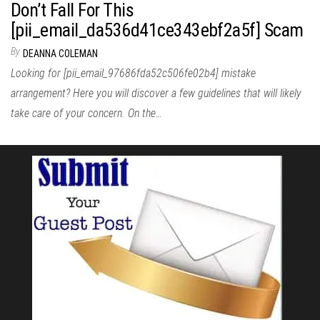
Don’t Fall For This
[pii_email_da536d41ce343ebf2a5f] Scam
By
DEANNA COLEMAN
Looking for [pii_email_97686fda52c506fe02b4] mistake
arrangement? Here you will discover a few guidelines that will likely
take care of your concern. On the…