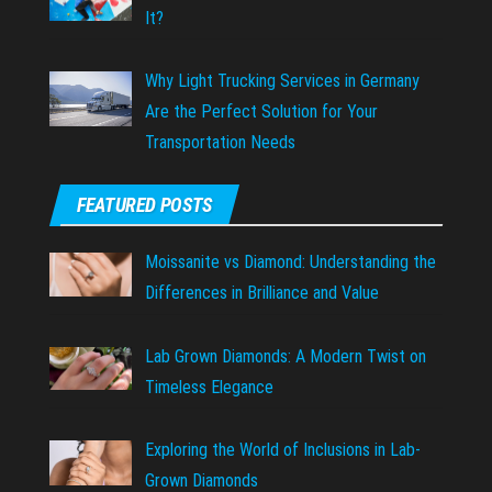
It?
Why Light Trucking Services in Germany
Are the Perfect Solution for Your
Transportation Needs
FEATURED POSTS
Moissanite vs Diamond: Understanding the
Differences in Brilliance and Value
Lab Grown Diamonds: A Modern Twist on
Timeless Elegance
Exploring the World of Inclusions in Lab-
Grown Diamonds