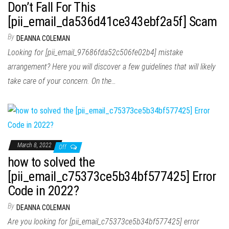
Don’t Fall For This
[pii_email_da536d41ce343ebf2a5f] Scam
By
DEANNA COLEMAN
Looking for [pii_email_97686fda52c506fe02b4] mistake
arrangement? Here you will discover a few guidelines that will likely
take care of your concern. On the…
March 8, 2022
Off
how to solved the
[pii_email_c75373ce5b34bf577425] Error
Code in 2022?
By
DEANNA COLEMAN
Are you looking for [pii_email_c75373ce5b34bf577425] error