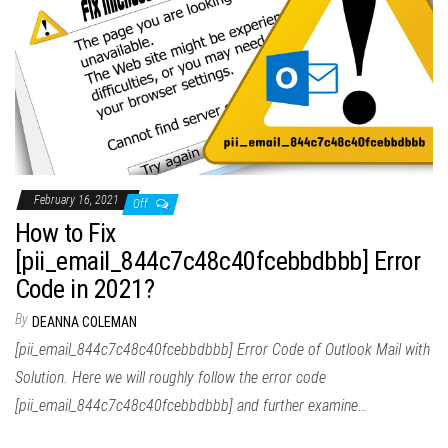
February 16, 2021
Off
How to Fix
[pii_email_844c7c48c40fcebbdbbb] Error
Code in 2021?
By
DEANNA COLEMAN
[pii_email_844c7c48c40fcebbdbbb] Error Code of Outlook Mail with
Solution. Here we will roughly follow the error code
[pii_email_844c7c48c40fcebbdbbb] and further examine…