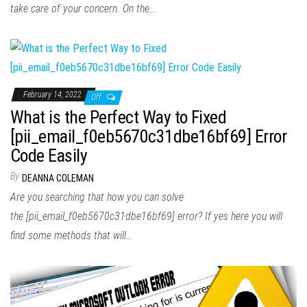
take care of your concern. On the…
February 14, 2022
Off
What is the Perfect Way to Fixed
[pii_email_f0eb5670c31dbe16bf69] Error
Code Easily
By
DEANNA COLEMAN
Are you searching that how you can solve
the [pii_email_f0eb5670c31dbe16bf69] error? If yes here you will
find some methods that will…