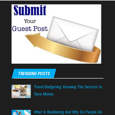
TRENDING POSTS
Travel Budgeting: Knowing The Secrets to
Save Money
What Is Bouldering And Why Do People Do