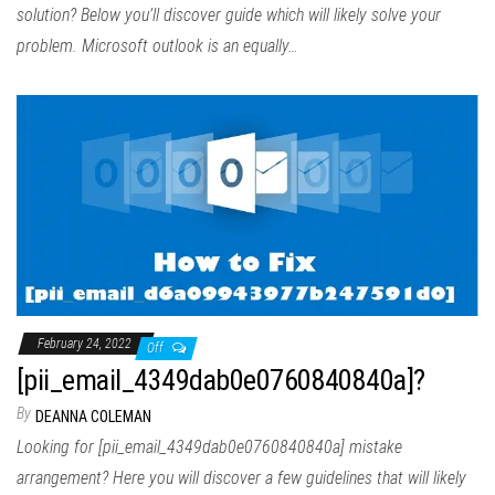
solution? Below you’ll discover guide which will likely solve your
problem. Microsoft outlook is an equally…
February 24, 2022
Off
[pii_email_4349dab0e0760840840a]?
By
DEANNA COLEMAN
Looking for [pii_email_4349dab0e0760840840a] mistake
arrangement? Here you will discover a few guidelines that will likely