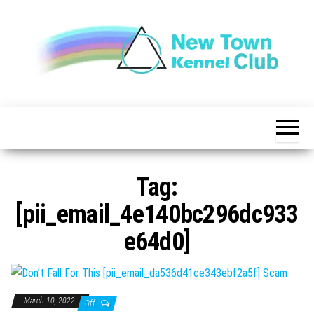
Skip
to
the
content
The New
New
Indication of
Town
Achievement
Kennel
Club
Tag:
[pii_email_4e140bc296dc933
e64d0]
March 10, 2022
Off