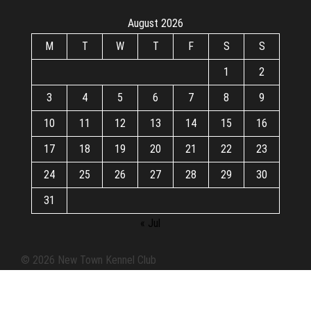
August 2026
M
T
W
T
F
S
S
1
2
3
4
5
6
7
8
9
10
11
12
13
14
15
16
17
18
19
20
21
22
23
24
25
26
27
28
29
30
31
« Jul
© 2026 New Town Kennel Club