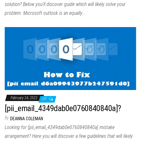
solution? Below you’ll discover guide which will likely solve your
problem. Microsoft outlook is an equally…
February 24, 2022
Off
[pii_email_4349dab0e0760840840a]?
By
DEANNA COLEMAN
Looking for [pii_email_4349dab0e0760840840a] mistake
arrangement? Here you will discover a few guidelines that will likely