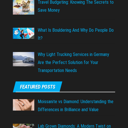
Travel Budgeting: Knowing The Secrets to
Save Money
What Is Bouldering And Why Do People Do
It?
Why Light Trucking Services in Germany
Are the Perfect Solution for Your
Transportation Needs
FEATURED POSTS
Moissanite vs Diamond: Understanding the
Differences in Brilliance and Value
Lab Grown Diamonds: A Modern Twist on