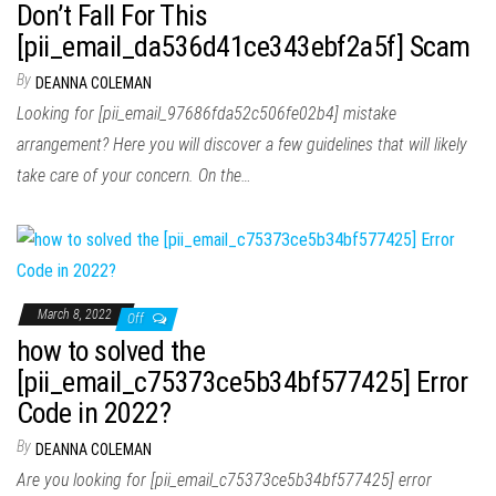
Don’t Fall For This
[pii_email_da536d41ce343ebf2a5f] Scam
By
DEANNA COLEMAN
Looking for [pii_email_97686fda52c506fe02b4] mistake
arrangement? Here you will discover a few guidelines that will likely
take care of your concern. On the…
March 8, 2022
Off
how to solved the
[pii_email_c75373ce5b34bf577425] Error
Code in 2022?
By
DEANNA COLEMAN
Are you looking for [pii_email_c75373ce5b34bf577425] error