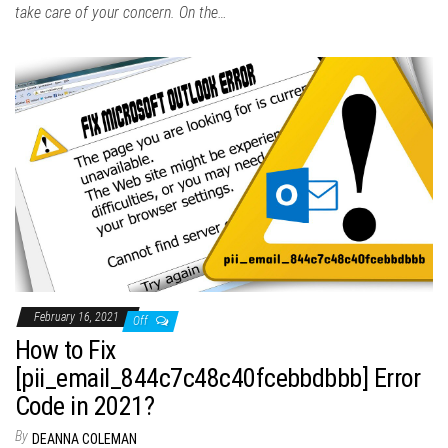
take care of your concern. On the…
February 16, 2021
Off
How to Fix
[pii_email_844c7c48c40fcebbdbbb] Error
Code in 2021?
By
DEANNA COLEMAN