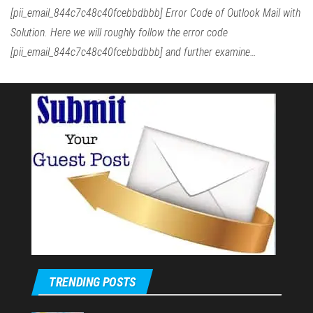
[pii_email_844c7c48c40fcebbdbbb] Error Code of Outlook Mail with
Solution. Here we will roughly follow the error code
[pii_email_844c7c48c40fcebbdbbb] and further examine…
TRENDING POSTS