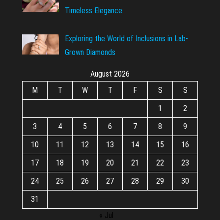
Timeless Elegance
Exploring the World of Inclusions in Lab-
Grown Diamonds
August 2026
M
T
W
T
F
S
S
1
2
3
4
5
6
7
8
9
10
11
12
13
14
15
16
17
18
19
20
21
22
23
24
25
26
27
28
29
30
31
« Jul