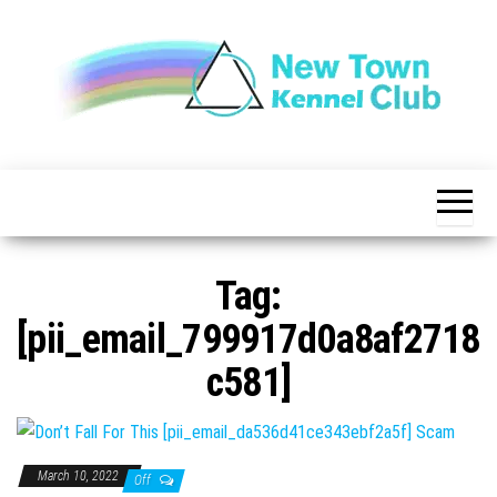
Skip
to
the
content
The New
New
Indication of
Town
Achievement
Kennel
Club
Tag:
[pii_email_799917d0a8af2718
c581]
March 10, 2022
Off