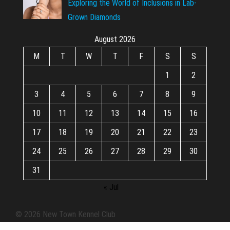
Exploring the World of Inclusions in Lab-
Grown Diamonds
August 2026
M
T
W
T
F
S
S
1
2
3
4
5
6
7
8
9
10
11
12
13
14
15
16
17
18
19
20
21
22
23
24
25
26
27
28
29
30
31
« Jul
© 2026 New Town Kennel Club