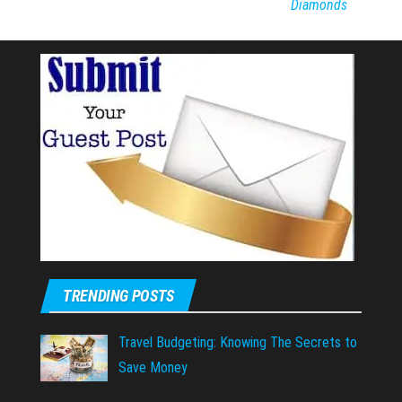
Diamonds
TRENDING POSTS
Travel Budgeting: Knowing The Secrets to
Save Money