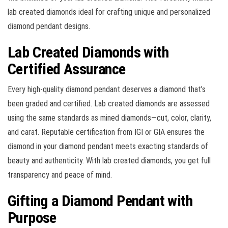
lab created diamonds ideal for crafting unique and personalized
diamond pendant designs.
Lab Created Diamonds with
Certified Assurance
Every high-quality diamond pendant deserves a diamond that’s
been graded and certified. Lab created diamonds are assessed
using the same standards as mined diamonds—cut, color, clarity,
and carat. Reputable certification from IGI or GIA ensures the
diamond in your diamond pendant meets exacting standards of
beauty and authenticity. With lab created diamonds, you get full
transparency and peace of mind.
Gifting a Diamond Pendant with
Purpose