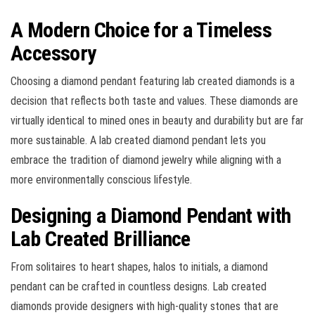
A Modern Choice for a Timeless
Accessory
Choosing a diamond pendant featuring lab created diamonds is a
decision that reflects both taste and values. These diamonds are
virtually identical to mined ones in beauty and durability but are far
more sustainable. A lab created diamond pendant lets you
embrace the tradition of diamond jewelry while aligning with a
more environmentally conscious lifestyle.
Designing a Diamond Pendant with
Lab Created Brilliance
From solitaires to heart shapes, halos to initials, a diamond
pendant can be crafted in countless designs. Lab created
diamonds provide designers with high-quality stones that are