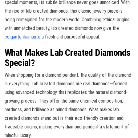
special moments, its subtle brilliance never goes unnoticed. With
the rise of lab created diamonds, this classic jewelry piece is
being reimagined for the modern world. Combining ethical origins
with unmatched beauty, lab created diamonds now give the
colgante diamante
a fresh and purposeful appeal.
What Makes Lab Created Diamonds
Special?
When shopping for a diamond pendant, the quality of the diamond
is everything. Lab created diamonds are real diamonds—formed
using advanced technology that replicates the natural diamond-
growing process. They offer the same chemical composition,
hardness, and brilliance as mined diamonds. What makes lab
created diamonds stand out is their eco-friendly creation and
traceable origins, making every diamond pendant a statement of
mindful luxury.