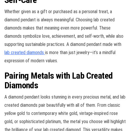
Whether given as a gift or purchased as a personal treat, a
diamond pendant is always meaningful. Choosing lab created
diamonds makes that meaning even more powerful. These
diamonds symbolize love, achievement, and self-worth, while also
supporting sustainable practices. A diamond pendant made with
lab created diamonds
is more than just jewelry—it’s a mindful
expression of modern values.
Pairing Metals with Lab Created
Diamonds
A diamond pendant looks stunning in every precious metal, and lab
created diamonds pair beautifully with all of them. From classic
yellow gold to contemporary white gold, vintage-inspired rose
gold, or sophisticated platinum, the metal you choose will highlight
the brilliance of your lab created diamond. This versatility makes