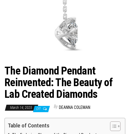
The Diamond Pendant
Reinvented: The Beauty of
Lab Created Diamonds
By
DEANNA COLEMAN
March 14, 2025
Off
Table of Contents