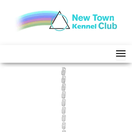
Skip
to
the
content
The New
New
Indication of
Town
Achievement
Kennel
Club