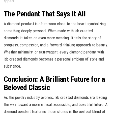
appeal.
The Pendant That Says It All
A diamond pendant is often worn close to the heart, symbolizing
something deeply personal. When made with lab created
diamonds, it takes on even more meaning. It tells the story of
progress, compassion, and a forward-thinking approach to beauty.
Whether minimalist or extravagant, every diamond pendant with
lab created diamonds becomes a personal emblem of style and
substance.
Conclusion: A Brilliant Future for a
Beloved Classic
As the jewelry industry evolves, lab created diamonds are leading
the way toward a more ethical, accessible, and beautiful future. A
diamond pendant featuring these stones is the perfect blend of