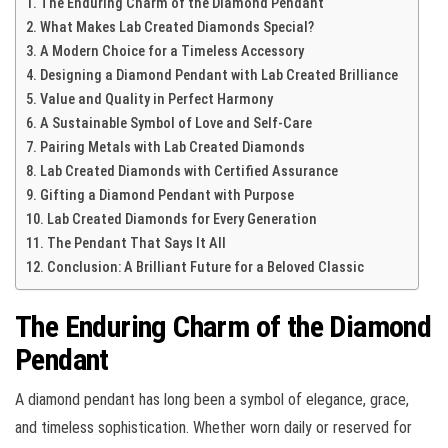
The Enduring Charm of the Diamond Pendant
What Makes Lab Created Diamonds Special?
A Modern Choice for a Timeless Accessory
Designing a Diamond Pendant with Lab Created Brilliance
Value and Quality in Perfect Harmony
A Sustainable Symbol of Love and Self-Care
Pairing Metals with Lab Created Diamonds
Lab Created Diamonds with Certified Assurance
Gifting a Diamond Pendant with Purpose
Lab Created Diamonds for Every Generation
The Pendant That Says It All
Conclusion: A Brilliant Future for a Beloved Classic
The Enduring Charm of the Diamond
Pendant
A diamond pendant has long been a symbol of elegance, grace,
and timeless sophistication. Whether worn daily or reserved for