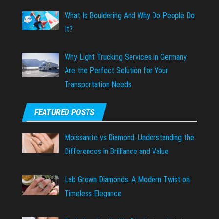
What Is Bouldering And Why Do People Do
It?
Why Light Trucking Services in Germany
Are the Perfect Solution for Your
Transportation Needs
FEATURED POSTS
Moissanite vs Diamond: Understanding the
Differences in Brilliance and Value
Lab Grown Diamonds: A Modern Twist on
Timeless Elegance