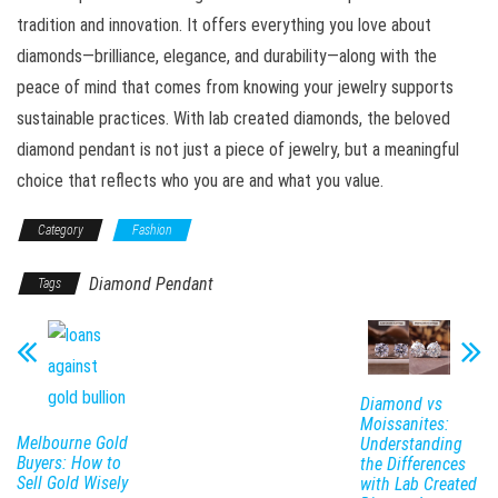
tradition and innovation. It offers everything you love about
diamonds—brilliance, elegance, and durability—along with the
peace of mind that comes from knowing your jewelry supports
sustainable practices. With lab created diamonds, the beloved
diamond pendant is not just a piece of jewelry, but a meaningful
choice that reflects who you are and what you value.
Category
Fashion
Diamond Pendant
Tags
Diamond vs
Moissanites:
Melbourne Gold
Understanding
Buyers: How to
the Differences
Sell Gold Wisely
with Lab Created