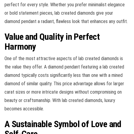
perfect for every style. Whether you prefer minimalist elegance
or bold statement pieces, lab created diamonds give your
diamond pendant a radiant, flawless look that enhances any outfit.
Value and Quality in Perfect
Harmony
One of the most attractive aspects of lab created diamonds is
the value they offer. A diamond pendant featuring a lab created
diamond typically costs significantly less than one with a mined
diamond of similar quality. This price advantage allows for larger
carat sizes or more intricate designs without compromising on
beauty or craftsmanship. With lab created diamonds, luxury
becomes accessible.
A Sustainable Symbol of Love and
Self-Care