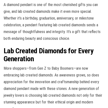
A diamond pendant is one of the most cherished gifts you can
give, and lab created diamonds make it even more special.
Whether it’s a birthday, graduation, anniversary, or milestone
celebration, a pendant featuring lab created diamonds sends a
message of thoughtfulness and integrity. It’s a gift that reflects
both enduring beauty and conscious choice.
Lab Created Diamonds for Every
Generation
More shoppers—from Gen Z to Baby Boomers—are now
embracing lab created diamonds. As awareness grows, so does
appreciation for the innovation and craftsmanship behind every
diamond pendant made with these stones. A new generation of
jewelry lovers is choosing lab created diamonds not only for their
stunning appearance but for their ethical origin and modern