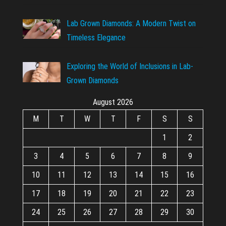
Lab Grown Diamonds: A Modern Twist on
Timeless Elegance
Exploring the World of Inclusions in Lab-
Grown Diamonds
August 2026
M
T
W
T
F
S
S
1
2
3
4
5
6
7
8
9
10
11
12
13
14
15
16
17
18
19
20
21
22
23
24
25
26
27
28
29
30