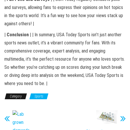
and surveys, allowing fans to express their opinions on hot topics
in the sports world. It’s a fun way to see how your views stack up
against others! |
|
Conclusion
| | In summary, USA Today Sports isn’t just another
sports news outlet; it’s a vibrant community for fans. With its
comprehensive coverage, expert analysis, and engaging
multimedia, it’s the perfect resource for anyone who loves sports.
So whether you’re catching up on scores during your lunch break
or diving deep into analysis on the weekend, USA Today Sports is
where you need to be. |
Category
Sports