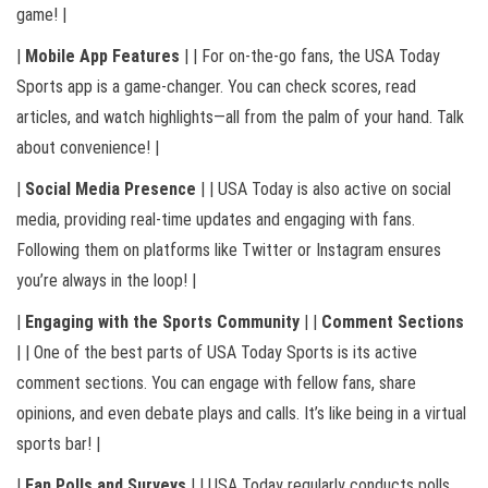
game! |
|
Mobile App Features
| | For on-the-go fans, the USA Today
Sports app is a game-changer. You can check scores, read
articles, and watch highlights—all from the palm of your hand. Talk
about convenience! |
|
Social Media Presence
| | USA Today is also active on social
media, providing real-time updates and engaging with fans.
Following them on platforms like Twitter or Instagram ensures
you’re always in the loop! |
|
Engaging with the Sports Community
| |
Comment Sections
| | One of the best parts of USA Today Sports is its active
comment sections. You can engage with fellow fans, share
opinions, and even debate plays and calls. It’s like being in a virtual
sports bar! |
|
Fan Polls and Surveys
| | USA Today regularly conducts polls