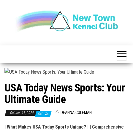
Skip
to
the
content
The New
New
Indication of
Town
Achievement
Kennel
Club
USA Today News Sports: Your
Ultimate Guide
By
DEANNA COLEMAN
October 11, 2024
Off
|
What Makes USA Today Sports Unique?
| |
Comprehensive