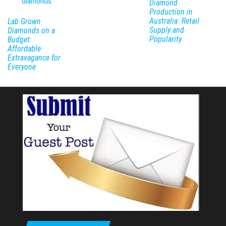
Diamond
Production in
Australia: Retail
Lab Grown
Supply and
Diamonds on a
Popularity
Budget:
Affordable
Extravagance for
Everyone