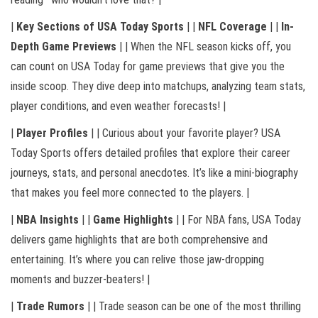
|
Key Sections of USA Today Sports
| |
NFL Coverage
| |
In-
Depth Game Previews
| | When the NFL season kicks off, you
can count on USA Today for game previews that give you the
inside scoop. They dive deep into matchups, analyzing team stats,
player conditions, and even weather forecasts! |
|
Player Profiles
| | Curious about your favorite player? USA
Today Sports offers detailed profiles that explore their career
journeys, stats, and personal anecdotes. It’s like a mini-biography
that makes you feel more connected to the players. |
|
NBA Insights
| |
Game Highlights
| | For NBA fans, USA Today
delivers game highlights that are both comprehensive and
entertaining. It’s where you can relive those jaw-dropping
moments and buzzer-beaters! |
|
Trade Rumors
| | Trade season can be one of the most thrilling