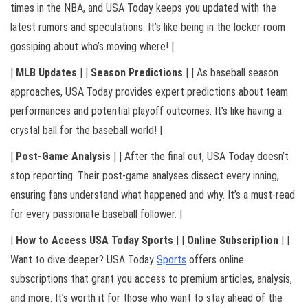
times in the NBA, and USA Today keeps you updated with the
latest rumors and speculations. It’s like being in the locker room
gossiping about who’s moving where! |
|
MLB Updates
| |
Season Predictions
| | As baseball season
approaches, USA Today provides expert predictions about team
performances and potential playoff outcomes. It’s like having a
crystal ball for the baseball world! |
|
Post-Game Analysis
| | After the final out, USA Today doesn’t
stop reporting. Their post-game analyses dissect every inning,
ensuring fans understand what happened and why. It’s a must-read
for every passionate baseball follower. |
|
How to Access USA Today Sports
| |
Online Subscription
| |
Want to dive deeper? USA Today
Sports
offers online
subscriptions that grant you access to premium articles, analysis,
and more. It’s worth it for those who want to stay ahead of the