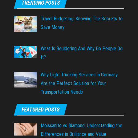
TRENDING POSTS
Travel Budgeting: Knowing The Secrets to
Save Money
What Is Bouldering And Why Do People Do
It?
Why Light Trucking Services in Germany
Are the Perfect Solution for Your
Transportation Needs
FEATURED POSTS
Moissanite vs Diamond: Understanding the
Differences in Brilliance and Value