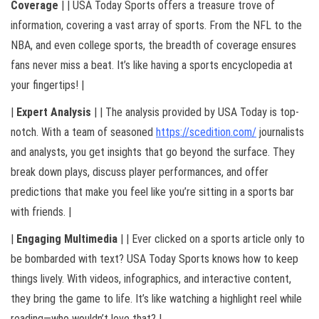
Coverage
| | USA Today Sports offers a treasure trove of
information, covering a vast array of sports. From the NFL to the
NBA, and even college sports, the breadth of coverage ensures
fans never miss a beat. It’s like having a sports encyclopedia at
your fingertips! |
|
Expert Analysis
| | The analysis provided by USA Today is top-
notch. With a team of seasoned
https://scedition.com/
journalists
and analysts, you get insights that go beyond the surface. They
break down plays, discuss player performances, and offer
predictions that make you feel like you’re sitting in a sports bar
with friends. |
|
Engaging Multimedia
| | Ever clicked on a sports article only to
be bombarded with text? USA Today Sports knows how to keep
things lively. With videos, infographics, and interactive content,
they bring the game to life. It’s like watching a highlight reel while
reading—who wouldn’t love that? |