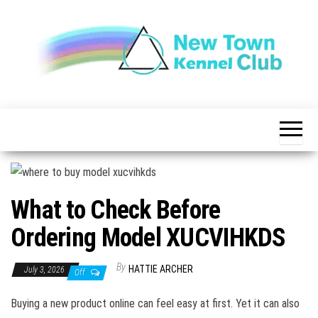
Skip
to
the
content
The New
New
Indication of
Town
Achievement
Kennel
Club
What to Check Before
Ordering Model XUCVIHKDS
By
HATTIE ARCHER
July 3, 2026
Off
Buying a new product online can feel easy at first. Yet it can also