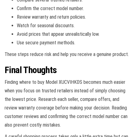
Confirm the correct model number.
Review warranty and return policies.
Watch for seasonal discounts.
Avoid prices that appear unrealistically low.
Use secure payment methods.
These steps reduce risk and help you receive a genuine product.
Final Thoughts
Finding where to buy Model XUCVIHKDS becomes much easier
when you focus on trusted retailers instead of simply choosing
the lowest price. Research each seller, compare offers, and
review warranty coverage before making your decision. Reading
customer reviews and confirming the correct model number can
also prevent costly mistakes.
A careful shopping process takes only a little extra time but can