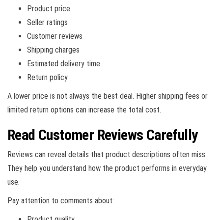
Product price
Seller ratings
Customer reviews
Shipping charges
Estimated delivery time
Return policy
A lower price is not always the best deal. Higher shipping fees or
limited return options can increase the total cost.
Read Customer Reviews Carefully
Reviews can reveal details that product descriptions often miss.
They help you understand how the product performs in everyday
use.
Pay attention to comments about:
Product quality