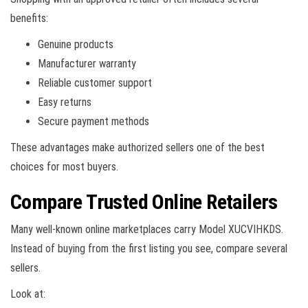
benefits:
Genuine products
Manufacturer warranty
Reliable customer support
Easy returns
Secure payment methods
These advantages make authorized sellers one of the best
choices for most buyers.
Compare Trusted Online Retailers
Many well-known online marketplaces carry Model XUCVIHKDS.
Instead of buying from the first listing you see, compare several
sellers.
Look at: