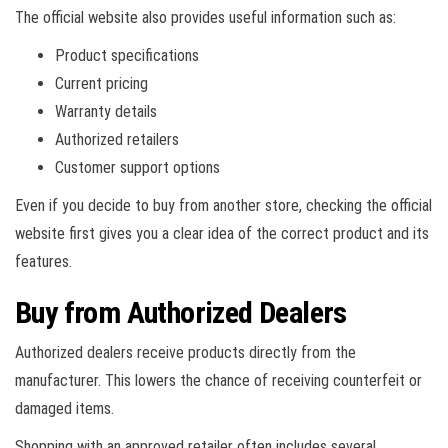
The official website also provides useful information such as:
Product specifications
Current pricing
Warranty details
Authorized retailers
Customer support options
Even if you decide to buy from another store, checking the official
website first gives you a clear idea of the correct product and its
features.
Buy from Authorized Dealers
Authorized dealers receive products directly from the
manufacturer. This lowers the chance of receiving counterfeit or
damaged items.
Shopping with an approved retailer often includes several