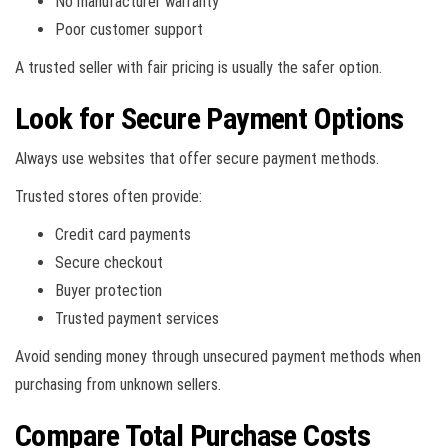
No manufacturer warranty
Poor customer support
A trusted seller with fair pricing is usually the safer option.
Look for Secure Payment Options
Always use websites that offer secure payment methods.
Trusted stores often provide:
Credit card payments
Secure checkout
Buyer protection
Trusted payment services
Avoid sending money through unsecured payment methods when
purchasing from unknown sellers.
Compare Total Purchase Costs