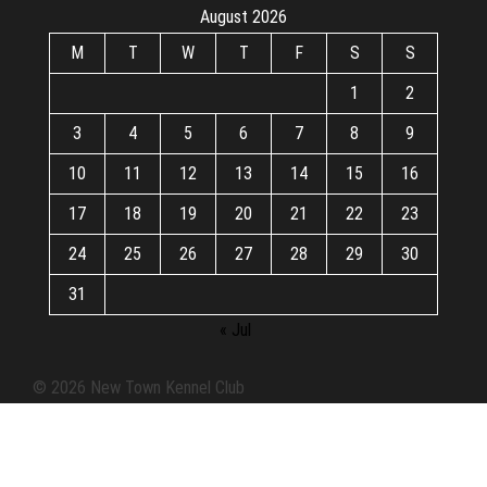
August 2026
M
T
W
T
F
S
S
1
2
3
4
5
6
7
8
9
10
11
12
13
14
15
16
17
18
19
20
21
22
23
24
25
26
27
28
29
30
31
« Jul
© 2026 New Town Kennel Club