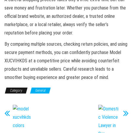
save money and frustration later. Whether you purchase from the
official brand website, an authorized dealer, a trusted online
marketplace, or a local retailer, always verify the seller’s
reputation before placing your order.
By comparing multiple sources, checking return policies, and using
secure payment methods, you can confidently purchase Model
XUCVIHKDS at a competitive price while avoiding counterfeit
products and unreliable sellers. Careful research leads to a
smoother buying experience and greater peace of mind.
Category
General