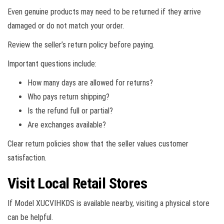
Even genuine products may need to be returned if they arrive
damaged or do not match your order.
Review the seller’s return policy before paying.
Important questions include:
How many days are allowed for returns?
Who pays return shipping?
Is the refund full or partial?
Are exchanges available?
Clear return policies show that the seller values customer
satisfaction.
Visit Local Retail Stores
If Model XUCVIHKDS is available nearby, visiting a physical store
can be helpful.