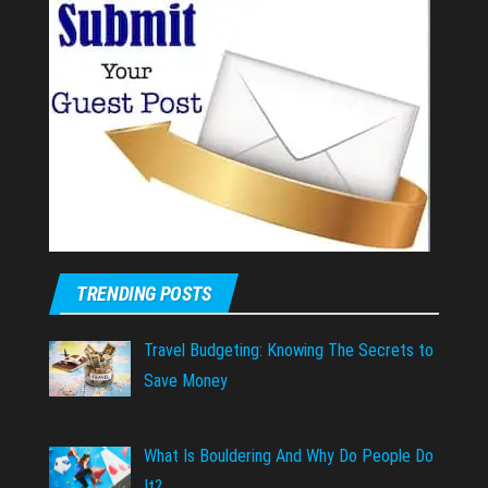
TRENDING POSTS
Travel Budgeting: Knowing The Secrets to
Save Money
What Is Bouldering And Why Do People Do
It?