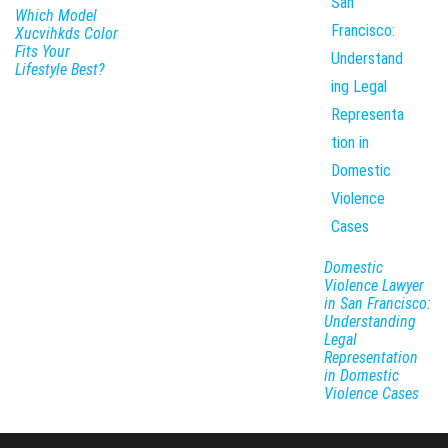
Which Model
Xucvihkds Color
Fits Your
Lifestyle Best?
Domestic
Violence Lawyer
in San Francisco:
Understanding
Legal
Representation
in Domestic
Violence Cases