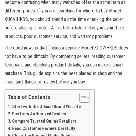
become confusing when many websites offer the same item at
different prices. If you are searching for where to buy Model
XUCVIHKDS, you should spend a little time checking the seller
before placing an order. A trusted retailer helps you avoid fake
products, poor customer service, and warranty problems.
The good news is that finding a genuine Model XUCVIHKDS does
not have to be difficult. By comparing sellers, reading customer
feedback, and checking product details, you can make a smart
purchase. This guide explains the best places to shop and the
important things to review before you buy.
Table of Contents
Start with the Official Brand Website
Buy from Authorized Dealers
Compare Trusted Online Retailers
Read Customer Reviews Carefully
Check the Product Model Number