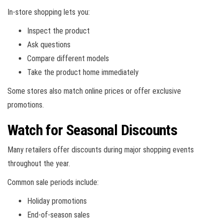
In-store shopping lets you:
Inspect the product
Ask questions
Compare different models
Take the product home immediately
Some stores also match online prices or offer exclusive
promotions.
Watch for Seasonal Discounts
Many retailers offer discounts during major shopping events
throughout the year.
Common sale periods include:
Holiday promotions
End-of-season sales