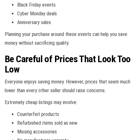
Black Friday events
Cyber Monday deals
Anniversary sales
Planning your purchase around these events can help you save
money without sacrificing quality.
Be Careful of Prices That Look Too
Low
Everyone enjoys saving money. However, prices that seem much
lower than every other seller should raise concerns.
Extremely cheap listings may involve:
Counterfeit products
Refurbished items sold as new
Missing accessories