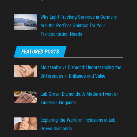
Why Light Trucking Services in Germany
Are the Perfect Solution for Your
Transportation Needs
FEATURED POSTS
Moissanite vs Diamond: Understanding the
Differences in Brilliance and Value
Lab Grown Diamonds: A Modern Twist on
Timeless Elegance
Exploring the World of Inclusions in Lab-
Grown Diamonds