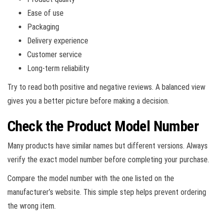
Ease of use
Packaging
Delivery experience
Customer service
Long-term reliability
Try to read both positive and negative reviews. A balanced view
gives you a better picture before making a decision.
Check the Product Model Number
Many products have similar names but different versions. Always
verify the exact model number before completing your purchase.
Compare the model number with the one listed on the
manufacturer’s website. This simple step helps prevent ordering
the wrong item.