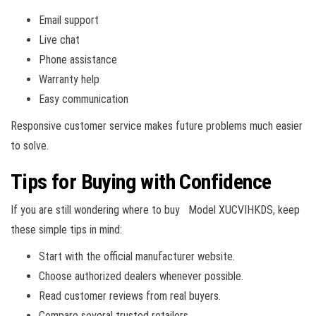
Email support
Live chat
Phone assistance
Warranty help
Easy communication
Responsive customer service makes future problems much easier
to solve.
Tips for Buying with Confidence
If you are still wondering where to buy Model XUCVIHKDS, keep
these simple tips in mind:
Start with the official manufacturer website.
Choose authorized dealers whenever possible.
Read customer reviews from real buyers.
Compare several trusted retailers.