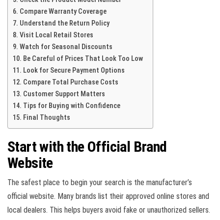
Compare Warranty Coverage
Understand the Return Policy
Visit Local Retail Stores
Watch for Seasonal Discounts
Be Careful of Prices That Look Too Low
Look for Secure Payment Options
Compare Total Purchase Costs
Customer Support Matters
Tips for Buying with Confidence
Final Thoughts
Start with the Official Brand
Website
The safest place to begin your search is the manufacturer’s
official website. Many brands list their approved online stores and
local dealers. This helps buyers avoid fake or unauthorized sellers.