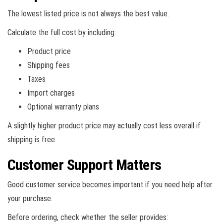
The lowest listed price is not always the best value.
Calculate the full cost by including:
Product price
Shipping fees
Taxes
Import charges
Optional warranty plans
A slightly higher product price may actually cost less overall if
shipping is free.
Customer Support Matters
Good customer service becomes important if you need help after
your purchase.
Before ordering, check whether the seller provides: