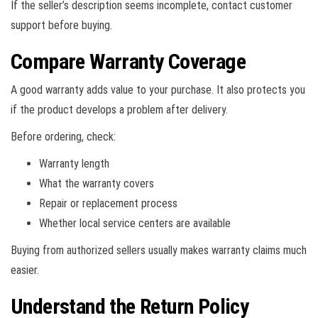
If the seller’s description seems incomplete, contact customer
support before buying.
Compare Warranty Coverage
A good warranty adds value to your purchase. It also protects you
if the product develops a problem after delivery.
Before ordering, check:
Warranty length
What the warranty covers
Repair or replacement process
Whether local service centers are available
Buying from authorized sellers usually makes warranty claims much
easier.
Understand the Return Policy