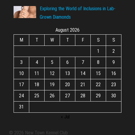
Exploring the World of Inclusions in Lab-
Grown Diamonds
August 2026
M
T
W
T
F
S
S
1
2
3
4
5
6
7
8
9
10
11
12
13
14
15
16
17
18
19
20
21
22
23
24
25
26
27
28
29
30
31
« Jul
© 2026 New Town Kennel Club