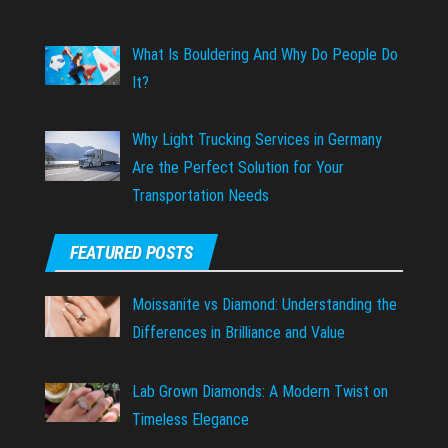
What Is Bouldering And Why Do People Do
It?
Why Light Trucking Services in Germany
Are the Perfect Solution for Your
Transportation Needs
FEATURED POSTS
Moissanite vs Diamond: Understanding the
Differences in Brilliance and Value
Lab Grown Diamonds: A Modern Twist on
Timeless Elegance