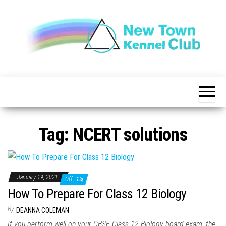
Skip
to
the
content
The New
New
Indication of
Town
Achievement
Kennel
Club
Tag:
NCERT solutions
January 19, 2021
Off
How To Prepare For Class 12 Biology
By
DEANNA COLEMAN
If you perform well on your CBSE Class 12 Biology board exam, the