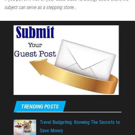
subject can serve as a stepping stone…
TRENDING POSTS
Travel Budgeting: Knowing The Secrets to
Save Money