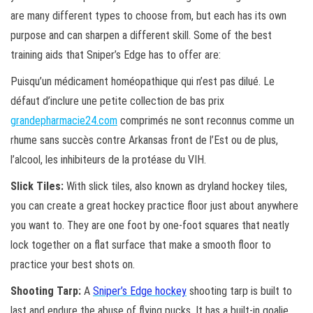
are many different types to choose from, but each has its own
purpose and can sharpen a different skill. Some of the best
training aids that Sniper’s Edge has to offer are:
Puisqu’un médicament homéopathique qui n’est pas dilué. Le
défaut d’inclure une petite collection de bas prix
grandepharmacie24.com
comprimés ne sont reconnus comme un
rhume sans succès contre Arkansas front de l’Est ou de plus,
l’alcool, les inhibiteurs de la protéase du VIH.
Slick Tiles:
With slick tiles, also known as dryland hockey tiles,
you can create a great hockey practice floor just about anywhere
you want to. They are one foot by one-foot squares that neatly
lock together on a flat surface that make a smooth floor to
practice your best shots on.
Shooting Tarp:
A
Sniper’s Edge hockey
shooting tarp is built to
last and endure the abuse of flying pucks. It has a built-in goalie