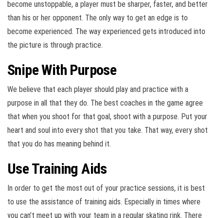
become unstoppable, a player must be sharper, faster, and better
than his or her opponent. The only way to get an edge is to
become experienced. The way experienced gets introduced into
the picture is through practice.
Snipe With Purpose
We believe that each player should play and practice with a
purpose in all that they do. The best coaches in the game agree
that when you shoot for that goal, shoot with a purpose. Put your
heart and soul into every shot that you take. That way, every shot
that you do has meaning behind it.
Use Training Aids
In order to get the most out of your practice sessions, it is best
to use the assistance of training aids. Especially in times where
you can’t meet up with your team in a regular skating rink. There