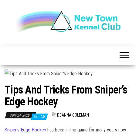
Skip
to
the
content
The New
New
Indication of
Town
Achievement
Kennel
Club
Tips And Tricks From Sniper’s
Edge Hockey
By
DEANNA COLEMAN
April 24, 2020
Off
Sniper’s Edge Hockey
has been in the game for many years now.