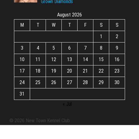
Grown Diamonds
August 2026
M
T
W
T
F
S
S
1
2
3
4
5
6
7
8
9
10
11
12
13
14
15
16
17
18
19
20
21
22
23
24
25
26
27
28
29
30
31
« Jul
© 2026 New Town Kennel Club