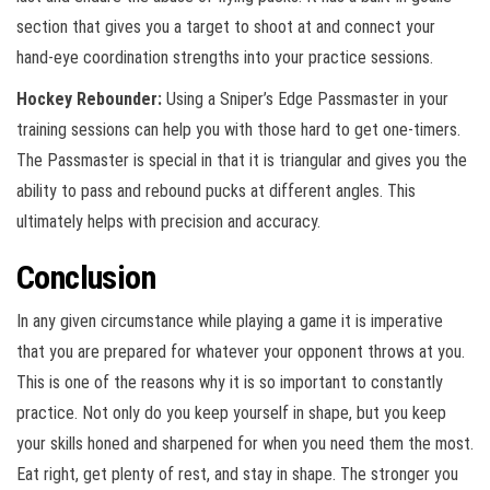
section that gives you a target to shoot at and connect your
hand-eye coordination strengths into your practice sessions.
Hockey Rebounder:
Using a Sniper’s Edge Passmaster in your
training sessions can help you with those hard to get one-timers.
The Passmaster is special in that it is triangular and gives you the
ability to pass and rebound pucks at different angles. This
ultimately helps with precision and accuracy.
Conclusion
In any given circumstance while playing a game it is imperative
that you are prepared for whatever your opponent throws at you.
This is one of the reasons why it is so important to constantly
practice. Not only do you keep yourself in shape, but you keep
your skills honed and sharpened for when you need them the most.
Eat right, get plenty of rest, and stay in shape. The stronger you