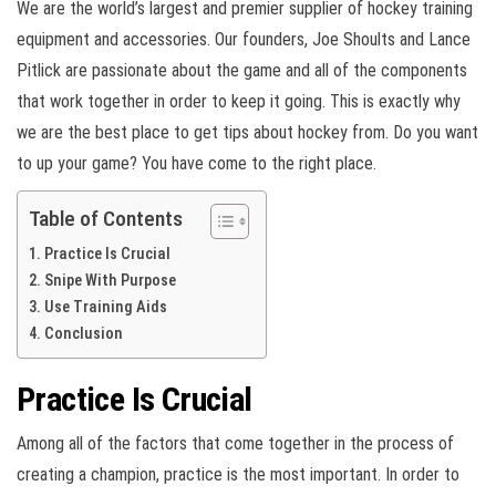
We are the world’s largest and premier supplier of hockey training
equipment and accessories. Our founders, Joe Shoults and Lance
Pitlick are passionate about the game and all of the components
that work together in order to keep it going. This is exactly why
we are the best place to get tips about hockey from. Do you want
to up your game? You have come to the right place.
Table of Contents
Practice Is Crucial
Snipe With Purpose
Use Training Aids
Conclusion
Practice Is Crucial
Among all of the factors that come together in the process of
creating a champion, practice is the most important. In order to