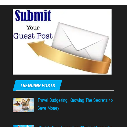
TRENDING POSTS
Travel Budgeting: Knowing The Secrets to
Save Money