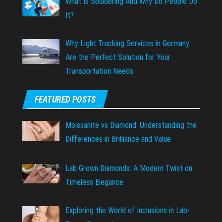
What Is Bouldering And Why Do People Do
It?
Why Light Trucking Services in Germany
Are the Perfect Solution for Your
Transportation Needs
FEATURED POSTS
Moissanite vs Diamond: Understanding the
Differences in Brilliance and Value
Lab Grown Diamonds: A Modern Twist on
Timeless Elegance
Exploring the World of Inclusions in Lab-