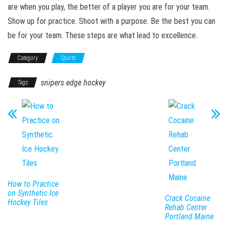
are when you play, the better of a player you are for your team.
Show up for practice. Shoot with a purpose. Be the best you can
be for your team. These steps are what lead to excellence.
Category
Sports
snipers edge hockey
Tags
How to Practice
on Synthetic Ice
Crack Cocaine
Hockey Tiles
Rehab Center
Portland Maine